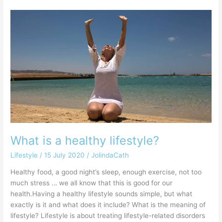
What
is
a
healthy
lifestyle?
What is a healthy lifestyle?
Lifestyle
/
15 July 2020
/
JolindaCath
Healthy food, a good night’s sleep, enough exercise, not too
much stress … we all know that this is good for our
health.Having a healthy lifestyle sounds simple, but what
exactly is it and what does it include? What is the meaning of
lifestyle? Lifestyle is about treating lifestyle-related disorders