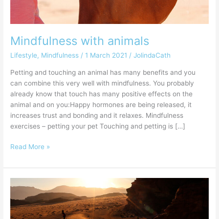
Mindfulness with animals
Lifestyle
,
Mindfulness
/
1 March 2021
/
JolindaCath
Petting and touching an animal has many benefits and you
can combine this very well with mindfulness. You probably
already know that touch has many positive effects on the
animal and on you:Happy hormones are being released, it
increases trust and bonding and it relaxes. Mindfulness
exercises – petting your pet Touching and petting is […]
Read More »
How
do
you
change