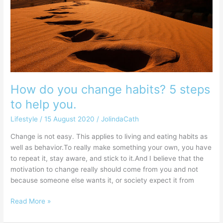
habits?
5
steps
to
help
you.
How do you change habits? 5 steps
to help you.
Lifestyle
/
15 August 2020
/
JolindaCath
Change is not easy. This applies to living and eating habits as
well as behavior.To really make something your own, you have
to repeat it, stay aware, and stick to it.And I believe that the
motivation to change really should come from you and not
because someone else wants it, or society expect it from
Read More »