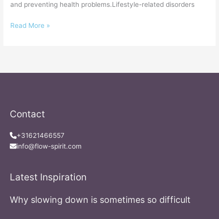
and preventing health problems.Lifestyle-related disorders
Read More »
Contact
+31621466557
info@flow-spirit.com
Latest Inspiration
Why slowing down is sometimes so difficult