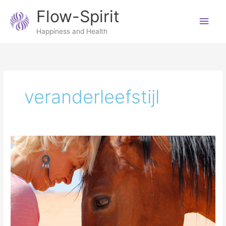
Skip
Main
Flow-Spirit
to
content
Men
Happiness and Health
veranderleefstijl
Mindfulness
with
animals