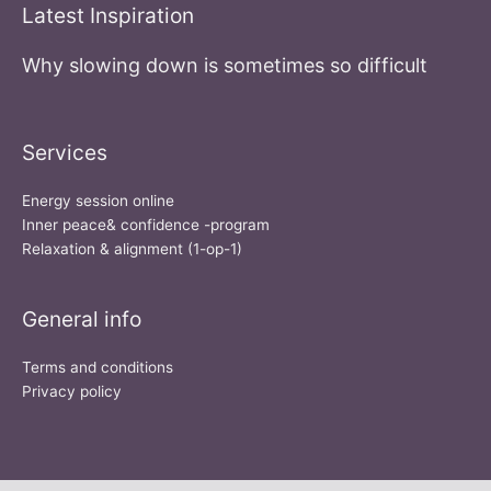
Latest Inspiration
Why slowing down is sometimes so difficult
Services
Energy session online
Inner peace& confidence -program
Relaxation & alignment (1-op-1)
General info
Terms and conditions
Privacy policy