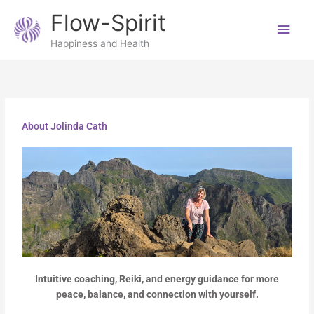
Skip
Main
Flow-Spirit
to
content
Men
Happiness and Health
About Jolinda Cath
Intuitive coaching, Reiki, and energy guidance for more
peace, balance, and connection with yourself.