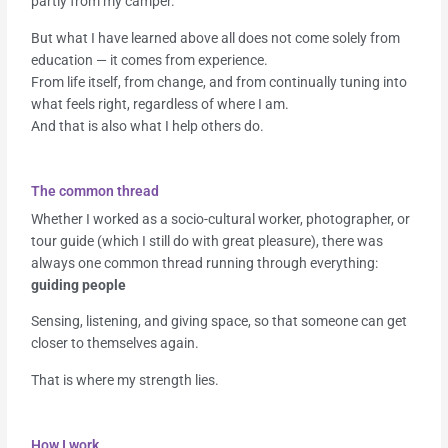
partly from my camper.
But what I have learned above all does not come solely from
education — it comes from experience.
From life itself, from change, and from continually tuning into
what feels right, regardless of where I am.
And that is also what I help others do.
The common thread
Whether I worked as a socio-cultural worker, photographer, or
tour guide (which I still do with great pleasure), there was
always one common thread running through everything:
guiding people
Sensing, listening, and giving space, so that someone can get
closer to themselves again.
That is where my strength lies.
How I work