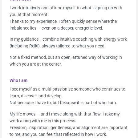
I work intuitively and attune myself to what is going on with
you at that moment.
Thanks to my experience, I often quickly sense where the
imbalance lies — even on a deeper, energetic level.
In my guidance, I combine intuitive coaching with energy work
(including Reiki), always tailored to what you need.
Not a fixed method, but an open, attuned way of working in
which you are at the center.
Who I am
I see myself as a multi-passionist: someone who continues to
learn, discover, and develop.
Not because I have to, but because it is part of who I am.
My life moves — and I move along with that flow. I take my
work along with me in this process.
Freedom, inspiration, gentleness, and alignment are important
to me, and you can feel that reflected in how I work.