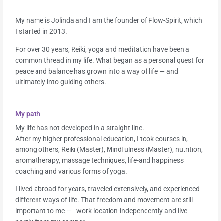
My name is Jolinda and I am the founder of Flow-Spirit, which
I started in 2013.
For over 30 years, Reiki, yoga and meditation have been a
common thread in my life. What began as a personal quest for
peace and balance has grown into a way of life — and
ultimately into guiding others.
My path
My life has not developed in a straight line.
After my higher professional education, I took courses in,
among others, Reiki (Master), Mindfulness (Master), nutrition,
aromatherapy, massage techniques, life-and happiness
coaching and various forms of yoga.
I lived abroad for years, traveled extensively, and experienced
different ways of life. That freedom and movement are still
important to me — I work location-independently and live