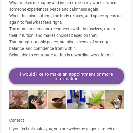
What makes me happy and inspires me in my work is when
someone experiences peace and calmness again.
When the mind softens, the body relaxes, and space opens up
again to feel what feels right.
The moment someone reconnects with themselves, trusts
their intuition, and makes choices based on that.
That brings not only peace, but also a sense of strength,
balance, and confidence from within.
Being able to contribute to that is rewarding work for me.
I would like to make an appointment or more
information
Contact
If you feel this suits you, you are welcome to get in touch or