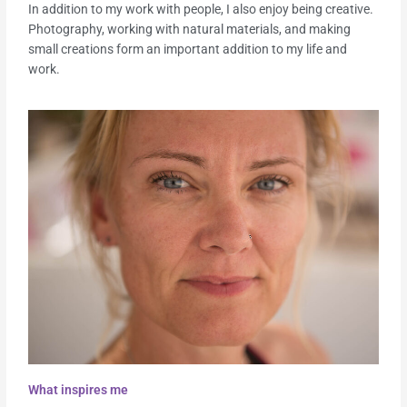
In addition to my work with people, I also enjoy being creative.
Photography, working with natural materials, and making
small creations form an important addition to my life and
work.
What inspires me