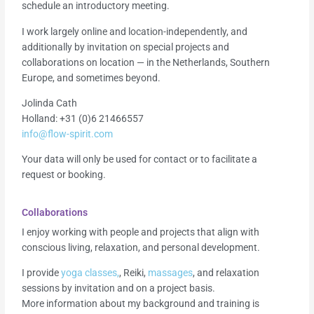
schedule an introductory meeting.
I work largely online and location-independently, and
additionally by invitation on special projects and
collaborations on location — in the Netherlands, Southern
Europe, and sometimes beyond.
Jolinda Cath
Holland: +31 (0)6 21466557
info@flow-spirit.com
Your data will only be used for contact or to facilitate a
request or booking.
Collaborations
I enjoy working with people and projects that align with
conscious living, relaxation, and personal development.
I provide
yoga classes,
, Reiki,
massages
, and relaxation
sessions by invitation and on a project basis.
More information about my background and training is