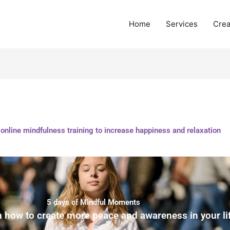
Home
Services
Crea
 online mindfulness training to increase happiness and relaxation
5 days of Mindful Moments
n how to create more peace and awareness in your li