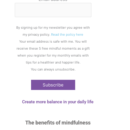
By signing up for my newsletter you agree with
my privacy policy.
Read the policy here
Your email address is safe with me. You will
receive these 5 free mindful moments as a gift
when you register for my monthly emails with
tips for a healthier and happier life.
You can always unsubscribe.
Create more balance in your daily life
The benefits of
mindfulness