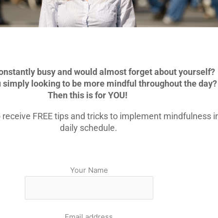
onstantly busy and would almost forget about yourself?
u simply looking to be more mindful throughout the day?
Then this is for YOU!
 receive FREE tips and tricks to implement mindfulness i
daily schedule.
Your Name
Email address