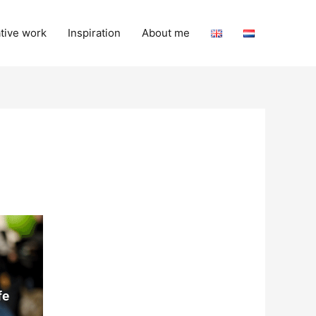
tive work
Inspiration
About me
fe