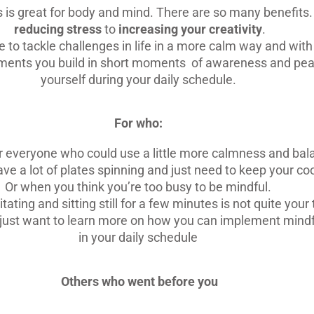
 is great for body and mind. There are so many benefits
reducing stress
to
increasing your creativity
.
le to tackle challenges in life in a more calm way and wit
ents you build in short moments of awareness and pea
yourself during your daily schedule.
For who:
or everyone who could use a little more calmness and bal
ave a lot of plates spinning and just need to keep your coo
Or when you think you’re too busy to be mindful.
ting and sitting still for a few minutes is not quite your 
just want to learn more on how you can implement mind
in your daily schedule
Others who went before you