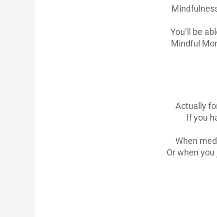
Mindfulness
You’ll be ab
Mindful Mom
Actually f
If you h
When medita
Or when you 