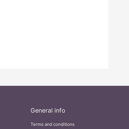
General info
Terms and conditions