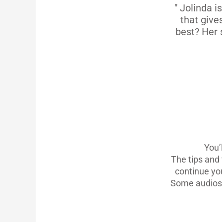
" Jolinda i
that give
best? Her 
You’
The tips and 
continue you
Some audios 