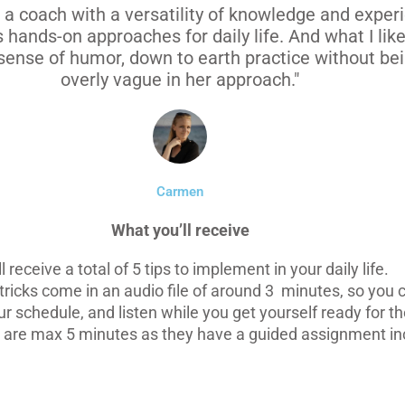
s a coach with a versatility of knowledge and exper
s hands-on approaches for daily life. And what I lik
sense of humor, down to earth practice without bei
overly vague in her approach."
Carmen
What you’ll receive
ll receive a total of 5 tips to implement in your daily life.
tricks come in an audio file of around 3 minutes, so you c
r schedule, and listen while you get yourself ready for th
are max 5 minutes as they have a guided assignment in