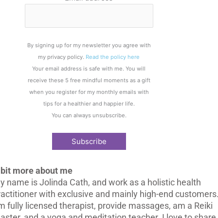
By signing up for my newsletter you agree with
my privacy policy.
Read the policy here
Your email address is safe with me. You will
receive these 5 free mindful moments as a gift
when you register for my monthly emails with
tips for a healthier and happier life.
You can always unsubscribe.
 bit more about me
y name is Jolinda Cath, and work as a holistic health
ractitioner with exclusive and mainly high-end customers.
m fully licensed therapist, provide massages, am a Reiki
aster, and a yoga and meditation teacher. I love to share