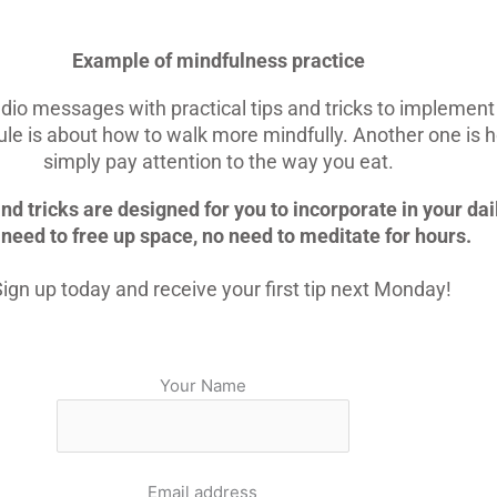
Example of mindfulness practice
dio messages with practical tips and tricks to implement 
le is about how to walk more mindfully. Another one is 
simply pay attention to the way you eat.
nd tricks are designed for you to incorporate in your dail
need to free up space, no need to meditate for hours.
ign up today and receive your first tip next Monday!
Your Name
Email address