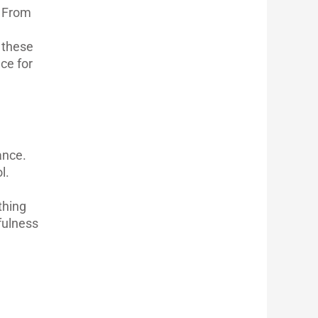
. From
h these
ce for
ance.
l.
thing
fulness