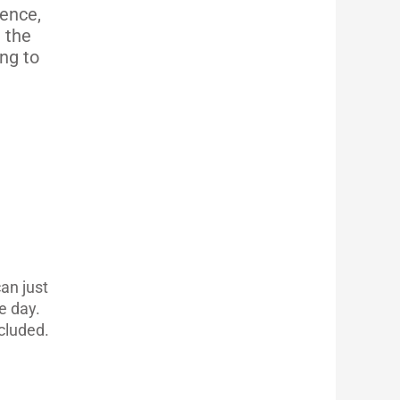
ience,
e the
ng to
an just
e day.
cluded.