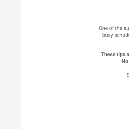
One of the au
busy schedu
These tips a
No 
S