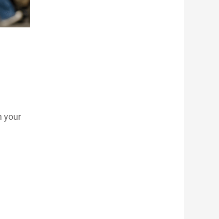
n your