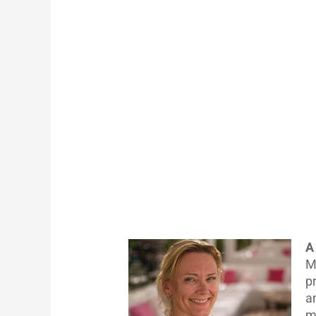
A
M
p
a
m