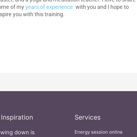
ome of my
years of experience
with you and I hope to
spire you with this training.
 Inspiration
Services
wing down is
Energy session online