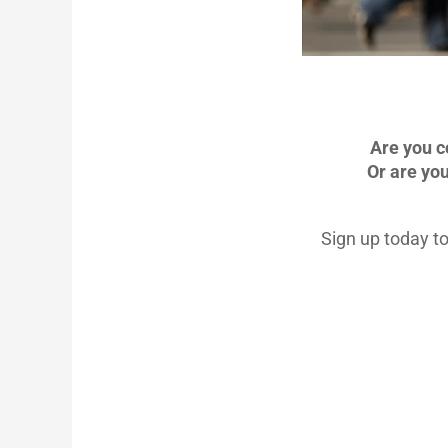
Are you c
Or are yo
Sign up today to