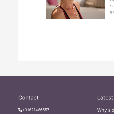
s
in
Contact
Latest
+31621466557
Why slo