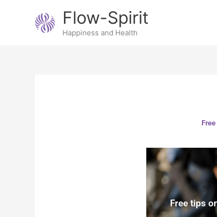
Skip
Flow-Spirit
to
content
Happiness and Health
Free
Free tips o