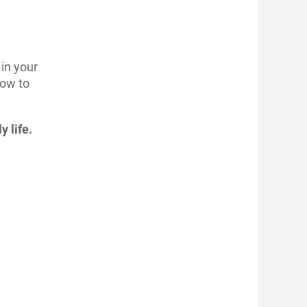
in your
how to
y life.