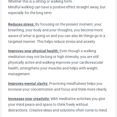
Whether this is a sitting or walking form.
Mindful walking can have a positive effect straight away, but
especially for the long term.
Reduces stress:
By focusing on the present moment, your
breathing, your body and your thoughts, you become more
aware of what is going on and you can also let things go in a
targeted manner. This helps reduce stress and anxiety.
Improves your physical health:
Even though a walking
meditation may not be long or high intensity, you are still
physically active and walking improves your cardiovascular
health, strengthens your muscles and helps with weight
management.
Improves mental clarity:
Practicing mindfulness helps you
increase your concentration and focus and think more clearly.
Increases your creativity:
With meditative activities you give
your mind peace and space to think freely without
distractions. Creative ideas and solutions often come to mind.