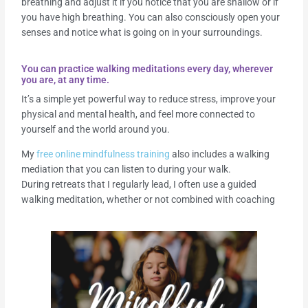
breathing and adjust it if you notice that you are shallow or if
you have high breathing. You can also consciously open your
senses and notice what is going on in your surroundings.
You can practice walking meditations every day, wherever
you are, at any time.
It’s a simple yet powerful way to reduce stress, improve your
physical and mental health, and feel more connected to
yourself and the world around you.
My
free online mindfulness training
also includes a walking
mediation that you can listen to during your walk.
During retreats that I regularly lead, I often use a guided
walking meditation, whether or not combined with coaching