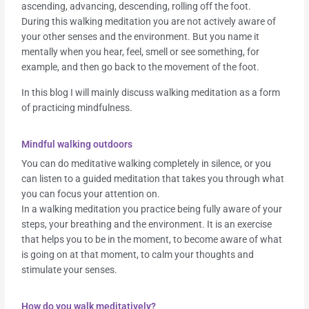
ascending, advancing, descending, rolling off the foot.
During this walking meditation you are not actively aware of
your other senses and the environment. But you name it
mentally when you hear, feel, smell or see something, for
example, and then go back to the movement of the foot.
In this blog I will mainly discuss walking meditation as a form
of practicing mindfulness.
Mindful walking outdoors
You can do meditative walking completely in silence, or you
can listen to a guided meditation that takes you through what
you can focus your attention on.
In a walking meditation you practice being fully aware of your
steps, your breathing and the environment. It is an exercise
that helps you to be in the moment, to become aware of what
is going on at that moment, to calm your thoughts and
stimulate your senses.
How do you walk meditatively?