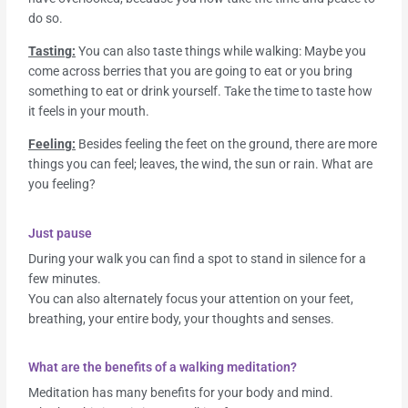
do so.
Tasting:
You can also taste things while walking: Maybe you
come across berries that you are going to eat or you bring
something to eat or drink yourself. Take the time to taste how
it feels in your mouth.
Feeling:
Besides feeling the feet on the ground, there are more
things you can feel; leaves, the wind, the sun or rain. What are
you feeling?
Just pause
During your walk you can find a spot to stand in silence for a
few minutes.
You can also alternately focus your attention on your feet,
breathing, your entire body, your thoughts and senses.
What are the benefits of a walking meditation?
Meditation has many benefits for your body and mind.