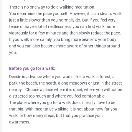
There is no one way to do a walking meditation.
You determine the pace yourself. However, it is an idea to walk
just a little slower than you normally do. But if you feel very
tense or have a lot of restlessness, you can first walk more
vigorously for a few minutes and then slowly reduce the pace.
If you walk more calmly, you bring more peace to your body
and you can also become more aware of other things around
you.
Before you go for a walk:
Decide in advance where you would like to walk; a forest, a
park, the beach, the heath, along meadows or just in the street
nearby. Choose a place where it is quiet, where you will not be
distracted too much and where you feel comfortable.
The place where you go for a walk doesn’t really have to be
that big. With meditative walking it is not about how far you
walk, or how many steps, but that you practice your
awareness.