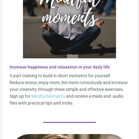
Increase happiness and relaxation in your daily life
5-part training to build in short moments for yourself.
Reduce stress, enjoy more, live more consciously and increase
your creativity through these simple and effective exercises.
Sign up for
Mindful Moments
and receive e-mails and audio
files with practical tips and tricks.