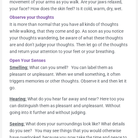
movement of your arms as you walk. Are your jaws relaxed,
your face? How does the skin feel? Is it cold, warm, dry, wet.
Observe your thoughts
It is more than normal that you have all kinds of thoughts
while walking, that they come and go. As soon as you notice
your thoughts wandering, be aware of what these thoughts
are and don’t judge your thoughts. Then let go of the thoughts
and return your attention to your feet or your breathing.
Open Your Senses
Smelling:
What can you smell? You can label them as
pleasant or unpleasant. When we smell something, it often
triggers memories or other thoughts. Observe it and then let it
go.
Hearing:
What do you hear far away and near? Here too you
can distinguish them as pleasant and unpleasant. Without
going into it further and without judging.
Seeing:
What does your surroundings look like? What details
do you see? You may see things that you would otherwise
have overlooked, because you now take the time and peace to