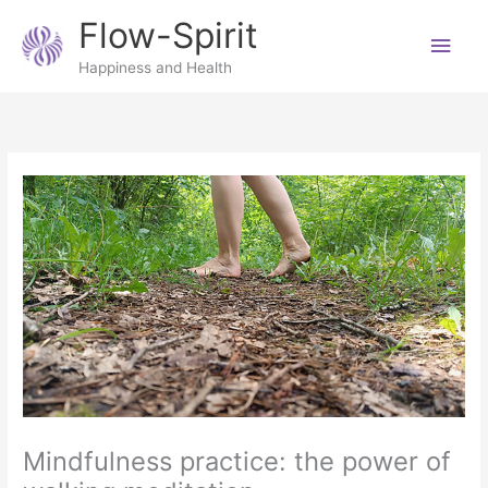
Skip
Main
Flow-Spirit
to
content
Men
Happiness and Health
Mindfulness practice: the power of