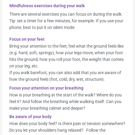
Mindfulness exercises during your walk
There are several exercises you can focus on during the walk.
Tip: set a timer for a few minutes, for example. If you use your
phone, best to put it on silent mode
Focus on your feet
Bring your attention to the feet; feel what the ground feels like
(e.g. hard, soft, springy), how your legs move, when your foot
hits the ground, how you roll your foot, the weight that comes
on your leg, etc.
If you walk barefoot, you can also add that you are aware of
how the ground feels (hot, cold, dry, wet, structure).
Focus your attention on your breathing
How is your breathing at the start of the walk? Where do you
feel it? And follow the breathing while walking itself. Can you
make your breathing calmer and deeper?
Be aware of your body
How does your body feel? Is there pain or tension somewhere?
Do you let your shoulders hang relaxed? Follow the