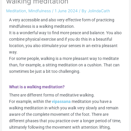
walking meditation
Meditation
,
Mindfulness
/
1 June 2024
/ By
JolindaCath
A very accessible and also very effective form of practicing
mindfulness is a walking meditation.
It is a wonderful way to find more peace and balance. You also
combine physical exercise and if you do this in a beautiful
location, you also stimulate your senses in an extra pleasant
way.
For some people, walking is a more pleasant way to meditate
than, for example, a sitting meditation on a cushion. That can
sometimes be just a bit too challenging.
What is a walking meditation?
There are different forms of meditative walking.
For example, within the
vipassana
meditation you have a
walking meditation in which you walk very slowly and remain
aware of the complete movement of the foot. There are
different phases that you practice over a longer period of time,
ultimately following the movement with attention: lifting,