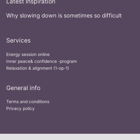
Latest Inspiration
Why slowing down is sometimes so difficult
Services
Energy session online
Inner peace& confidence -program
Relaxation & alignment (1-op-1)
General info
Terms and conditions
Privacy policy