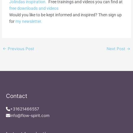
Jolindas inspiration.
Free trainings and videos you can find at
free downloads and videos
Would you like to be kept informed and inspired? Then sign up
for
my newsletter.
←
Previous Post
Next Post
→
Contact
+31621466557
info@flow-spirit.com