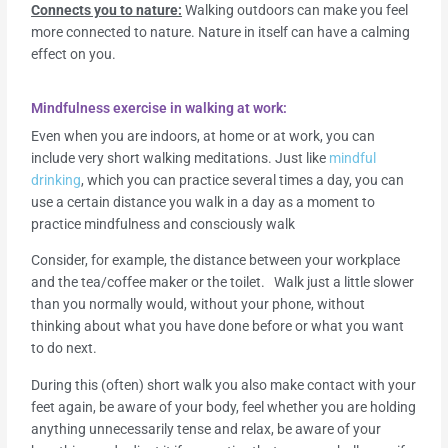
Connects you to nature:
Walking outdoors can make you feel
more connected to nature. Nature in itself can have a calming
effect on you.
Mindfulness exercise in walking at work:
Even when you are indoors, at home or at work, you can
include very short walking meditations. Just like
mindful
drinking
, which you can practice several times a day, you can
use a certain distance you walk in a day as a moment to
practice mindfulness and consciously walk
Consider, for example, the distance between your workplace
and the tea/coffee maker or the toilet. Walk just a little slower
than you normally would, without your phone, without
thinking about what you have done before or what you want
to do next.
During this (often) short walk you also make contact with your
feet again, be aware of your body, feel whether you are holding
anything unnecessarily tense and relax, be aware of your