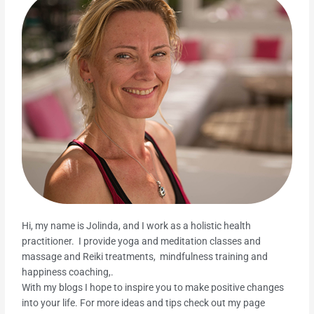
Hi, my name is Jolinda, and I work as a holistic health
practitioner. I provide yoga and meditation classes and
massage and Reiki treatments, mindfulness training and
happiness coaching,.
With my blogs I hope to inspire you to make positive changes
into your life. For more ideas and tips check out my page