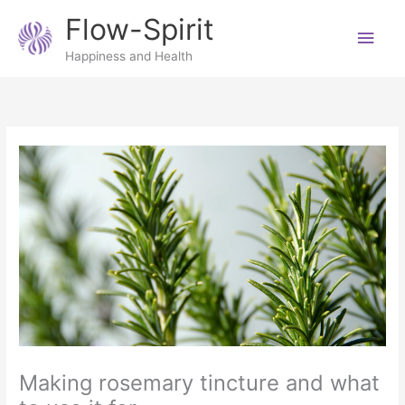
Skip
Main
Flow-Spirit
to
content
Men
Happiness and Health
Making rosemary tincture and what