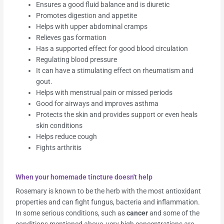
Ensures a good fluid balance and is diuretic
Promotes digestion and appetite
Helps with upper abdominal cramps
Relieves gas formation
Has a supported effect for good blood circulation
Regulating blood pressure
It can have a stimulating effect on rheumatism and
gout.
Helps with menstrual pain or missed periods
Good for airways and improves asthma
Protects the skin and provides support or even heals
skin conditions
Helps reduce cough
Fights arthritis
When your homemade tincture doesn't help
Rosemary is known to be the herb with the most antioxidant
properties and can fight fungus, bacteria and inflammation.
In some serious conditions, such as
cancer
and some of the