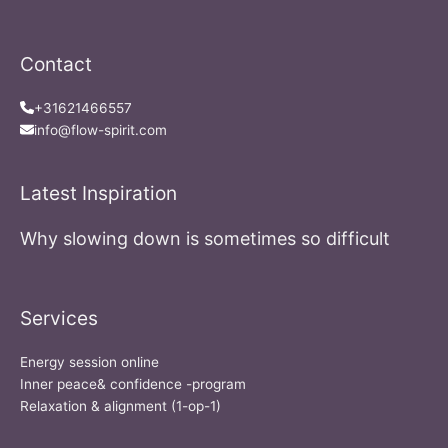
Contact
+31621466557
info@flow-spirit.com
Latest Inspiration
Why slowing down is sometimes so difficult
Services
Energy session online
Inner peace& confidence -program
Relaxation & alignment (1-op-1)