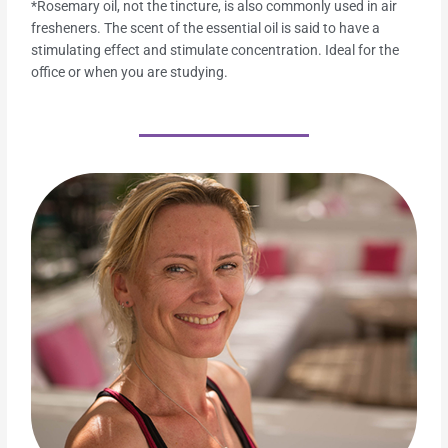
*Rosemary oil, not the tincture, is also commonly used in air
fresheners. The scent of the essential oil is said to have a
stimulating effect and stimulate concentration. Ideal for the
office or when you are studying.