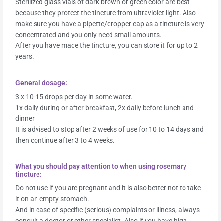
Sterilized glass vials of dark brown or green color are best
because they protect the tincture from ultraviolet light. Also
make sure you have a pipette/dropper cap as a tincture is very
concentrated and you only need small amounts.
After you have made the tincture, you can store it for up to 2
years.
General dosage:
3 x 10-15 drops per day in some water.
1x daily during or after breakfast, 2x daily before lunch and
dinner
It is advised to stop after 2 weeks of use for 10 to 14 days and
then continue after 3 to 4 weeks.
What you should pay attention to when using rosemary
tincture:
Do not use if you are pregnant and it is also better not to take
it on an empty stomach.
And in case of specific (serious) complaints or illness, always
consult a doctor or other specialist. Also if you have high