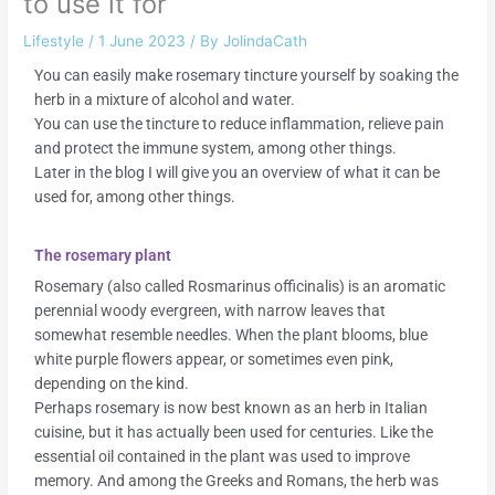
to use it for
Lifestyle
/
1 June 2023
/ By
JolindaCath
You can easily make rosemary tincture yourself by soaking the
herb in a mixture of alcohol and water.
You can use the tincture to reduce inflammation, relieve pain
and protect the immune system, among other things.
Later in the blog I will give you an overview of what it can be
used for, among other things.
The rosemary plant
Rosemary (also called Rosmarinus officinalis) is an aromatic
perennial woody evergreen, with narrow leaves that
somewhat resemble needles. When the plant blooms, blue
white purple flowers appear, or sometimes even pink,
depending on the kind.
Perhaps rosemary is now best known as an herb in Italian
cuisine, but it has actually been used for centuries. Like the
essential oil contained in the plant was used to improve
memory. And among the Greeks and Romans, the herb was