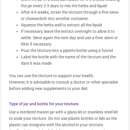
the jar every 2-3 days to mix the herbs and liquid
After 4-6 weeks, strain the tincture through a fine sieve
or cheesecloth into another container.
Squeeze the herbs well to extract all the liquid
If necessary, leave the extract overnight to allow it to
settle. Sieve again the next day and use a finer sieve or
filter if necessary
Pour the tincture into a pipette bottle using a funnel
Label the bottle with the name of the tincture and the
date it was made
You can use the tincture to support your health.
However, it is advisable to consult a doctor or other specialist
before adding new supplements to your diet.
Type of jar and bottle for your tincture
Use a sterilized mason jar with a glass lid or stainless steel lid
to soak your tincture. Do not use plastic bottles or lids as the
plastic can integrate with the alcohol in your tincture.