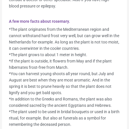
blood pressure or epilepsy.
A few more facts about rosemary.
*The plant originates from the Mediterranean region and
cannot withstand hard frost very well, but can grow well in the
Netherlands for example. As long as the plant is not too moist,
it can overwinter in the cooler countries.
*The plant grows to about 1 meter in height.
*If the plant is outside, it flowers from May and if the plant
hibernates frost-free from March.
*You can harvest young shoots all year round, but July and
August are best when they are most aromatic. And in the
spring it is best to prune heavily so that the plant does not
lignify and you get bald spots.
*In addition to the Greeks and Romans, the plant was also
considered sacred by the ancient Egyptians and Hebrews.
*The plant used to be used in bridal bouquets or used in a birth
ritual, for example. But also at funerals as a symbol for
remembering the deceased person.