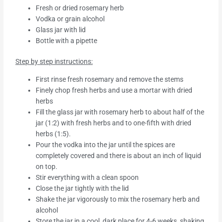
Fresh or dried rosemary herb
Vodka or grain alcohol
Glass jar with lid
Bottle with a pipette
Step by step instructions:
First rinse fresh rosemary and remove the stems
Finely chop fresh herbs and use a mortar with dried
herbs
Fill the glass jar with rosemary herb to about half of the
jar (1:2) with fresh herbs and to one-fifth with dried
herbs (1:5).
Pour the vodka into the jar until the spices are
completely covered and there is about an inch of liquid
on top.
Stir everything with a clean spoon
Close the jar tightly with the lid
Shake the jar vigorously to mix the rosemary herb and
alcohol
Store the jar in a cool, dark place for 4-6 weeks, shaking