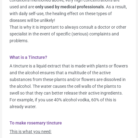
conditions mentioned above, very high concentrations are
used and are
only used by medical professionals
. As a result,
with daily self-use, the healing effect on these types of
diseases will be unlikely!
That is why it is important to always consult a doctor or other
specialist in the event of specific (serious) complaints and
problems.
What is a Tincture?
A tincture is a liquid extract that is made with plants or flowers
and the alcohol ensures that a multitude of the active
substances from these plants and/or flowers are dissolved in
the alcohol. The water causes the cell walls of the plants to
swell so that they can better release their active ingredients.
For example, if you use 40% alcohol vodka, 60% of this is
already water.
To make rosemary tincture
This is what you need: