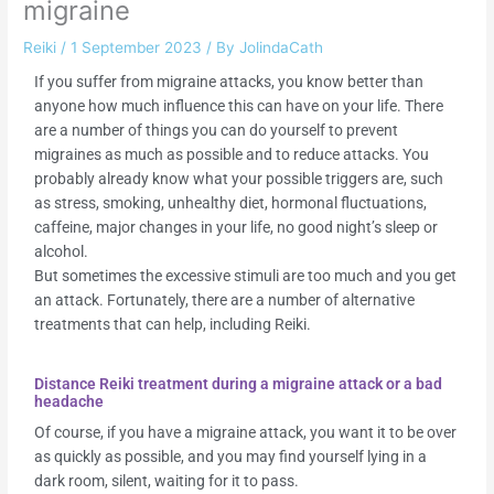
migraine
Reiki
/
1 September 2023
/ By
JolindaCath
If you suffer from migraine attacks, you know better than
anyone how much influence this can have on your life. There
are a number of things you can do yourself to prevent
migraines as much as possible and to reduce attacks. You
probably already know what your possible triggers are, such
as stress, smoking, unhealthy diet, hormonal fluctuations,
caffeine, major changes in your life, no good night’s sleep or
alcohol.
But sometimes the excessive stimuli are too much and you get
an attack. Fortunately, there are a number of alternative
treatments that can help, including Reiki.
Distance Reiki treatment during a migraine attack or a bad
headache
Of course, if you have a migraine attack, you want it to be over
as quickly as possible, and you may find yourself lying in a
dark room, silent, waiting for it to pass.