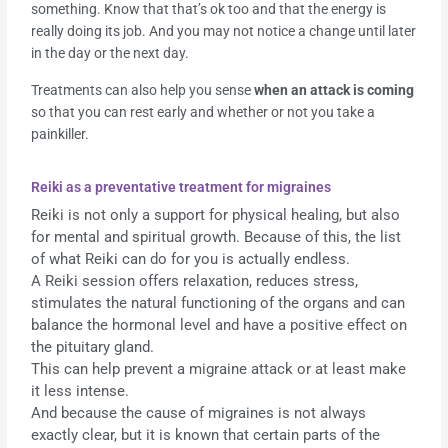
something. Know that that’s ok too and that the energy is
really doing its job. And you may not notice a change until later
in the day or the next day.
Treatments can also help you sense
when an attack is coming
so that you can rest early and whether or not you take a
painkiller.
Reiki as a preventative treatment for migraines
Reiki is not only a support for physical healing, but also
for mental and spiritual growth. Because of this, the list
of what Reiki can do for you is actually endless.
A Reiki session offers relaxation, reduces stress,
stimulates the natural functioning of the organs and can
balance the hormonal level and have a positive effect on
the pituitary gland.
This can help prevent a migraine attack or at least make
it less intense.
And because the cause of migraines is not always
exactly clear, but it is known that certain parts of the