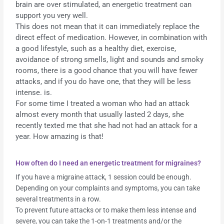
brain are over stimulated, an energetic treatment can
support you very well.
This does not mean that it can immediately replace the
direct effect of medication. However, in combination with
a good lifestyle, such as a healthy diet, exercise,
avoidance of strong smells, light and sounds and smoky
rooms, there is a good chance that you will have fewer
attacks, and if you do have one, that they will be less
intense. is.
For some time I treated a woman who had an attack
almost every month that usually lasted 2 days, she
recently texted me that she had not had an attack for a
year. How amazing is that!
How often do I need an energetic treatment for migraines?
If you have a migraine attack, 1 session could be enough.
Depending on your complaints and symptoms, you can take
several treatments in a row.
To prevent future attacks or to make them less intense and
severe, you can take the 1-on-1 treatments and/or the