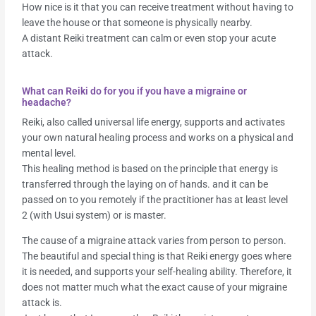
How nice is it that you can receive treatment without having to
leave the house or that someone is physically nearby.
A distant Reiki treatment can calm or even stop your acute
attack.
What can Reiki do for you if you have a migraine or
headache?
Reiki, also called universal life energy, supports and activates
your own natural healing process and works on a physical and
mental level.
This healing method is based on the principle that energy is
transferred through the laying on of hands. and it can be
passed on to you remotely if the practitioner has at least level
2 (with Usui system) or is master.
The cause of a migraine attack varies from person to person.
The beautiful and special thing is that Reiki energy goes where
it is needed, and supports your self-healing ability. Therefore, it
does not matter much what the exact cause of your migraine
attack is.