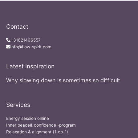
Contact
+31621466557
info@flow-spirit.com
Latest Inspiration
Why slowing down is sometimes so difficult
Services
Energy session online
Inner peace& confidence -program
Relaxation & alignment (1-op-1)