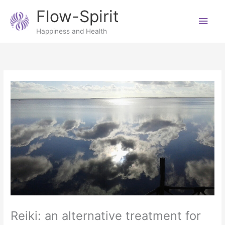
Skip
Main
Flow-Spirit
to
content
Men
Happiness and Health
Reiki: an alternative treatment for