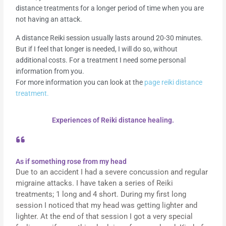
distance treatments for a longer period of time when you are
not having an attack.
A distance Reiki session usually lasts around 20-30 minutes.
But if I feel that longer is needed, I will do so, without
additional costs. For a treatment I need some personal
information from you.
For more information you can look at the
page reiki distance
treatment.
Experiences of Reiki distance healing.
As if something rose from my head
Due to an accident I had a severe concussion and regular
migraine attacks. I have taken a series of Reiki
treatments; 1 long and 4 short. During my first long
session I noticed that my head was getting lighter and
lighter. At the end of that session I got a very special