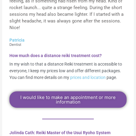
feeling, as if something had risen from my head. Kind of
rocket launch... quite a strange feeling. During the short
sessions my head also became lighter. If I started with a
slight headache, it was always gone after the sessions.
Nice!
Patricia
Dentist
How much does a distance reiki treatment cost?
In my wish to that a distance Reiki treatment is accessible to
everyone, I keep my prices low and offer different packages.
You can find more details on my
prices and location
page.
I would like to make an appointment or more
information
Jolinda Cath: Reiki Master of the Usui Ryoho System