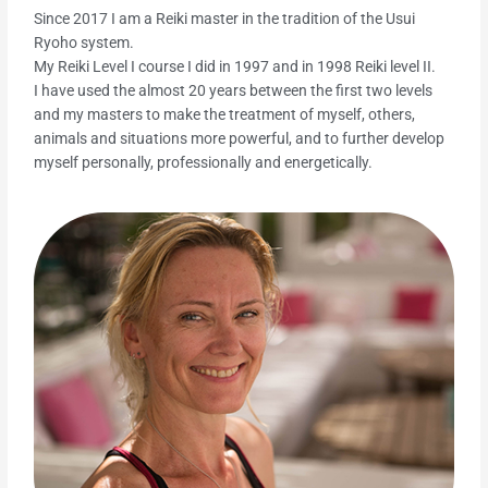
Since 2017 I am a Reiki master in the tradition of the Usui
Ryoho system.
My Reiki Level I course I did in 1997 and in 1998 Reiki level II.
I have used the almost 20 years between the first two levels
and my masters to make the treatment of myself, others,
animals and situations more powerful, and to further develop
myself personally, professionally and energetically.