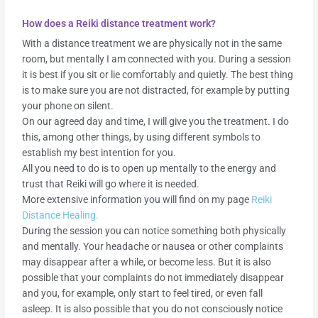
How does a Reiki distance treatment work?
With a distance treatment we are physically not in the same
room, but mentally I am connected with you. During a session
it is best if you sit or lie comfortably and quietly. The best thing
is to make sure you are not distracted, for example by putting
your phone on silent.
On our agreed day and time, I will give you the treatment. I do
this, among other things, by using different symbols to
establish my best intention for you.
All you need to do is to open up mentally to the energy and
trust that Reiki will go where it is needed.
More extensive information you will find on my page
Reiki
Distance Healing.
During the session you can notice something both physically
and mentally. Your headache or nausea or other complaints
may disappear after a while, or become less. But it is also
possible that your complaints do not immediately disappear
and you, for example, only start to feel tired, or even fall
asleep. It is also possible that you do not consciously notice