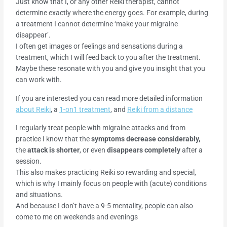
Just know that I, or any other Reiki therapist, cannot
determine exactly where the energy goes. For example, during
a treatment I cannot determine ‘make your migraine
disappear’.
I often get images or feelings and sensations during a
treatment, which I will feed back to you after the treatment.
Maybe these resonate with you and give you insight that you
can work with.
If you are interested you can read more detailed information
about Reiki
, a
1-on1 treatment
, and
Reiki from a distance
I regularly treat people with migraine attacks and from
practice I know that the
symptoms decrease considerably,
the
attack is shorter
, or even
disappears completely
after a
session.
This also makes practicing Reiki so rewarding and special,
which is why I mainly focus on people with (acute) conditions
and situations.
And because I don’t have a 9-5 mentality, people can also
come to me on weekends and evenings