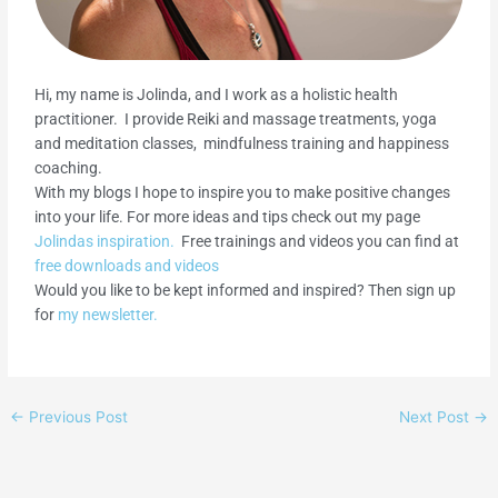
Hi, my name is Jolinda, and I work as a holistic health
practitioner. I provide Reiki and massage treatments, yoga
and meditation classes, mindfulness training and happiness
coaching.
With my blogs I hope to inspire you to make positive changes
into your life. For more ideas and tips check out my page
Jolindas inspiration.
Free trainings and videos you can find at
free downloads and videos
Would you like to be kept informed and inspired? Then sign up
for
my newsletter.
←
Previous Post
Next Post
→