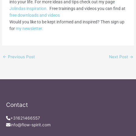
into your life. For more ideas and tips check out my page
Jolindas inspiration.
Free trainings and videos you can find at
free downloads and videos
Would you like to be kept informed and inspired? Then sign up
for
my newsletter.
←
Previous Post
Next Post
→
Contact
+31621466557
info@flow-spirit.com