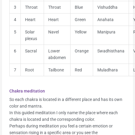
3
Throat
Throat
Blue
Vishuddha
4
Heart
Heart
Green
Anahata
5
Solar
Navel
Yellow
Manipura
plexus
6
Sacral
Lower
Orange
Swadhisthana
abdomen
7
Root
Tailbone
Red
Muladhara
Chakra meditation
So each chakra is located in a different place and has its own
color and mantra.
In this guided meditation I only name the place where each
chakra is located and the corresponding color.
Perhaps during meditation you feel a certain emotion or
sensation rising in a specific area or you see the