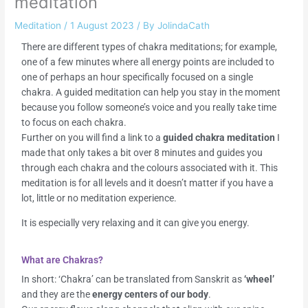
meditation
Meditation
/
1 August 2023
/ By
JolindaCath
There are different types of chakra meditations; for example,
one of a few minutes where all energy points are included to
one of perhaps an hour specifically focused on a single
chakra. A guided meditation can help you stay in the moment
because you follow someone’s voice and you really take time
to focus on each chakra.
Further on you will find a link to a
guided chakra meditation
I
made that only takes a bit over 8 minutes and guides you
through each chakra and the colours associated with it. This
meditation is for all levels and it doesn’t matter if you have a
lot, little or no meditation experience.
It is especially very relaxing and it can give you energy.
What are Chakras?
In short: ‘Chakra’ can be translated from Sanskrit as
‘wheel’
and they are the
energy centers of our body
.