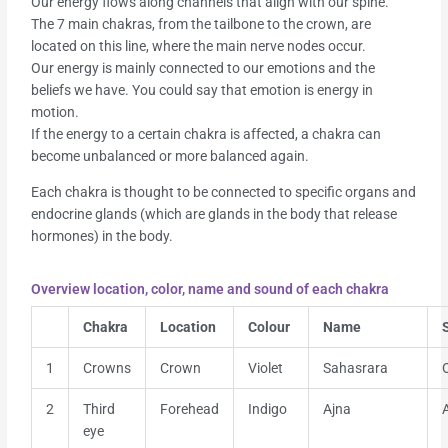
Our energy flows along channels that align with our spine.
The 7 main chakras, from the tailbone to the crown, are
located on this line, where the main nerve nodes occur.
Our energy is mainly connected to our emotions and the
beliefs we have. You could say that emotion is energy in
motion.
If the energy to a certain chakra is affected, a chakra can
become unbalanced or more balanced again.
Each chakra is thought to be connected to specific organs and
endocrine glands (which are glands in the body that release
hormones) in the body.
Overview location, color, name and sound of each chakra
Chakra
Location
Colour
Name
1
Crowns
Crown
Violet
Sahasrara
2
Third
Forehead
Indigo
Ajna
eye