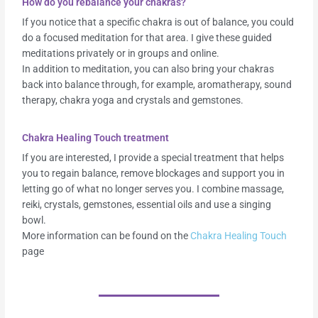
How do you rebalance your chakras?
If you notice that a specific chakra is out of balance, you could
do a focused meditation for that area. I give these guided
meditations privately or in groups and online.
In addition to meditation, you can also bring your chakras
back into balance through, for example, aromatherapy, sound
therapy, chakra yoga and crystals and gemstones.
Chakra Healing Touch treatment
If you are interested, I provide a special treatment that helps
you to regain balance, remove blockages and support you in
letting go of what no longer serves you. I combine massage,
reiki, crystals, gemstones, essential oils and use a singing
bowl.
More information can be found on the
Chakra Healing Touch
page