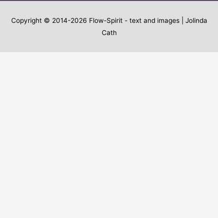
Copyright © 2014-2026
Flow-Spirit
- text and images | Jolinda
Cath