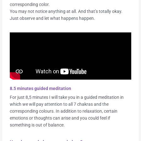
corresponding color.
You may not notice anything at all. And that’s totally okay.
Just observe and let what happens happen.
8.5 minutes guided meditation
For just 8,5 minutes I will take you in a guided meditation in
which we will pay attention to all 7 chakras and the
corresponding colours. In addition to relaxation, certain
emotions or thoughts can arise and you could feel if
something is out of balance.