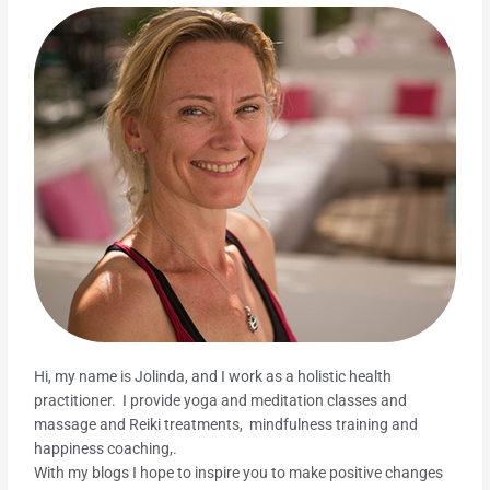
Hi, my name is Jolinda, and I work as a holistic health
practitioner. I provide yoga and meditation classes and
massage and Reiki treatments, mindfulness training and
happiness coaching,.
With my blogs I hope to inspire you to make positive changes