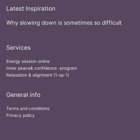
Latest Inspiration
Why slowing down is sometimes so difficult
Services
Energy session online
Inner peace& confidence -program
Relaxation & alignment (1-op-1)
General info
Terms and conditions
Privacy policy