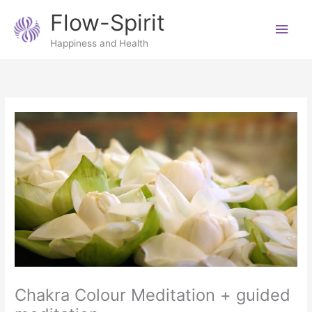
Skip
Main
Flow-Spirit
to
content
Men
Happiness and Health
Chakra Colour Meditation + guided