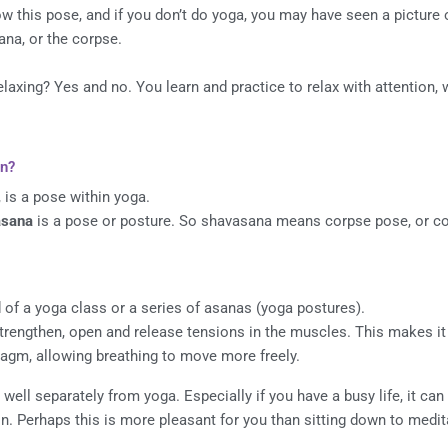
w this pose, and if you don’t do yoga, you may have seen a picture of
ana, or the corpse.
elaxing? Yes and no. You learn and practice to relax with attention, w
n?
 is a pose within yoga.
asana
is a pose or posture. So shavasana means corpse pose, or co
 of a yoga class or a series of asanas (yoga postures).
strengthen, open and release tensions in the muscles. This makes it 
ragm, allowing breathing to move more freely.
ell separately from yoga. Especially if you have a busy life, it can 
n. Perhaps this is more pleasant for you than sitting down to medit