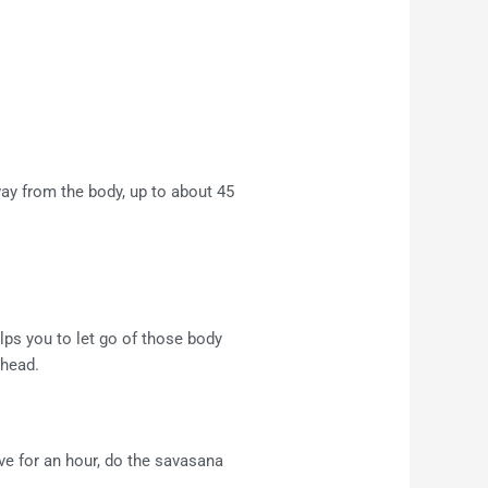
away from the body, up to about 45
lps you to let go of those body
 head.
ve for an hour, do the savasana