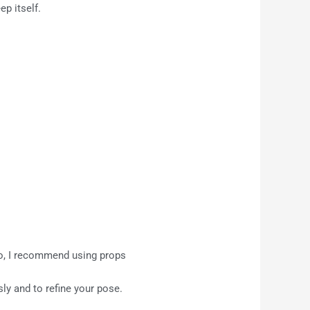
ep itself.
 so, I recommend using props
sly and to refine your pose.