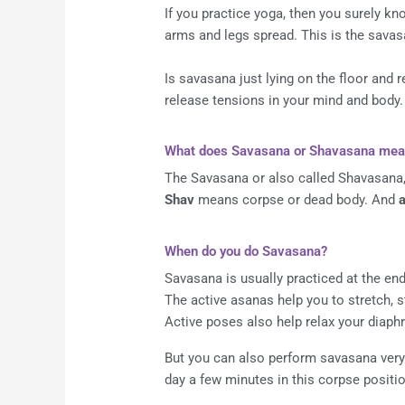
If you practice yoga, then you surely kno
arms and legs spread. This is the savas
Is savasana just lying on the floor and r
release tensions in your mind and body.
What does Savasana or Shavasana mea
The Savasana or also called Shavasana,
Shav
means corpse or dead body. And
When do you do Savasana?
Savasana is usually practiced at the end
The active asanas help you to stretch, 
Active poses also help relax your diaph
But you can also perform savasana very w
day a few minutes in this corpse positio