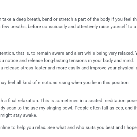
take a deep breath, bend or stretch a part of the body if you feel 
 a few breaths, before consciously and attentively raise yourself to a 
tention, that is, to remain aware and alert while being very relaxed.
ou notice and release long-lasting tensions in your body and mind.
you release stress faster and more easily and improve your physical
y feel all kind of emotions rising when you lie in this position.
h a final relaxation. This is sometimes in a seated meditation pose
ody scan to the use my singing bowl. People often fall asleep, and t
 might stay awake.
ine to help you relax. See what and who suits you best and I hope y