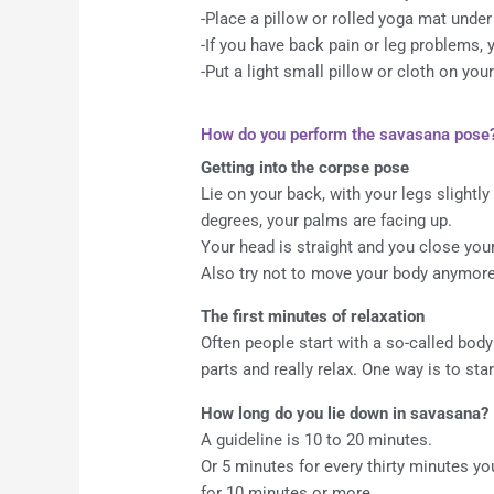
-Place a pillow or rolled yoga mat unde
-If you have back pain or leg problems,
-Put a light small pillow or cloth on yo
How do you perform the savasana pose
Getting into the corpse pose
Lie on your back, with your legs slightly
degrees, your palms are facing up.
Your head is straight and you close you
Also try not to move your body anymore,
The first minutes of relaxation
Often people start with a so-called body
parts and really relax. One way is to sta
How long do you lie down in savasana?
A guideline is 10 to 20 minutes.
Or 5 minutes for every thirty minutes y
for 10 minutes or more.