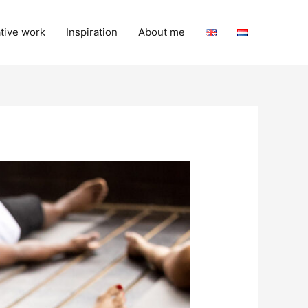
tive work
Inspiration
About me