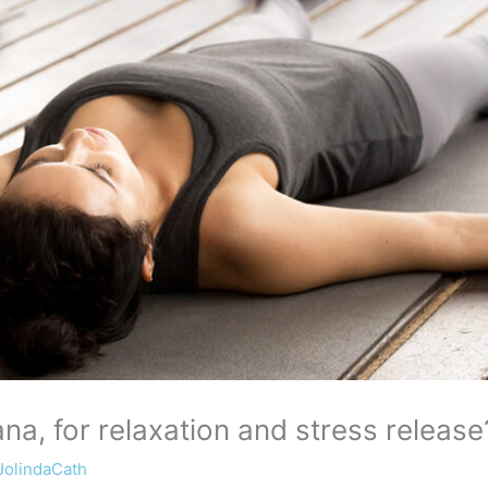
a, for relaxation and stress release
JolindaCath