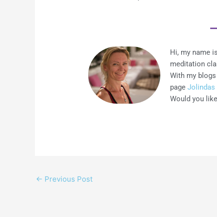
Hi, my name is
meditation cl
With my blogs 
page
Jolindas 
Would you like
←
Previous Post