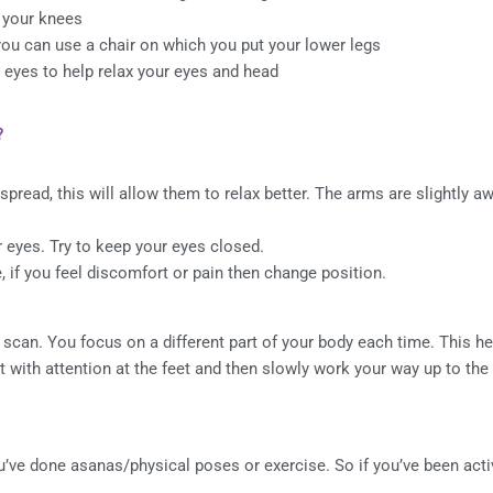
r your knees
 you can use a chair on which you put your lower legs
ur eyes to help relax your eyes and head
?
 spread, this will allow them to relax better. The arms are slightly 
r eyes. Try to keep your eyes closed.
 if you feel discomfort or pain then change position.
 scan. You focus on a different part of your body each time. This he
rt with attention at the feet and then slowly work your way up to the
ou’ve done asanas/physical poses or exercise. So if you’ve been acti