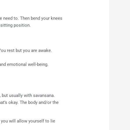
the need to. Then bend your knees
sitting position.
 You rest but you are awake.
 and emotional well-being.
, but usually with savansana.
hat’s okay. The body and/or the
ou will allow yourself to lie