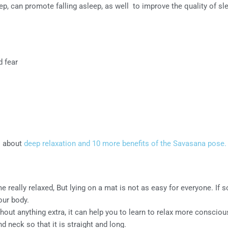
p, can promote falling asleep, as well to improve the quality of sle
d fear
il about
deep relaxation and 10 more benefits of the Savasana pose.
 really relaxed, But lying on a mat is not as easy for everyone. If
our body.
thout anything extra, it can help you to learn to relax more consciou
d neck so that it is straight and long.