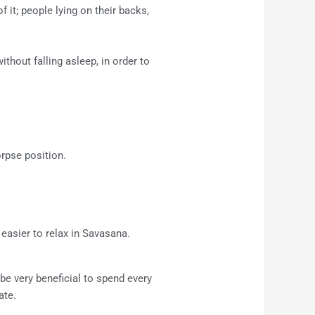
 it; people lying on their backs,
ithout falling asleep, in order to
rpse position.
easier to relax in Savasana.
be very beneficial to spend every
ate.