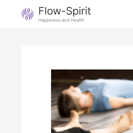
Skip
Flow-Spirit
to
content
Happiness and Health