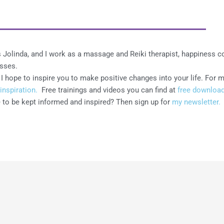
 Jolinda, and I work as a massage and Reiki therapist, happiness 
asses.
I hope to inspire you to make positive changes into your life. For 
inspiration.
Free trainings and videos you can find at
free download
 to be kept informed and inspired? Then sign up for
my newsletter.