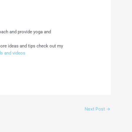
coach and provide yoga and
more ideas and tips check out my
s and videos
Next Post
→