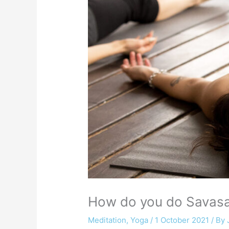
How do you do Savasan
Meditation
,
Yoga
/
1 October 2021
/ By