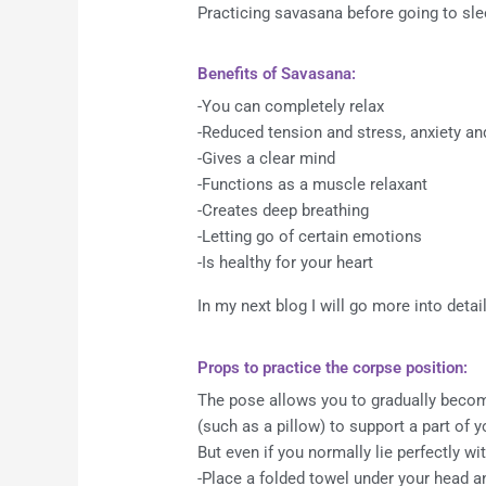
Practicing savasana before going to slee
Benefits of Savasana:
-You can completely relax
-Reduced tension and stress, anxiety an
-Gives a clear mind
-Functions as a muscle relaxant
-Creates deep breathing
-Letting go of certain emotions
-Is healthy for your heart
In my next blog I will go more into deta
Props to practice the corpse position:
The pose allows you to gradually become
(such as a pillow) to support a part of y
But even if you normally lie perfectly wi
-Place a folded towel under your head an