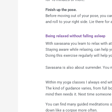
Finish up the pose.
Before moving out of your pose, you can 
and roll to your right side. Lie there for
Being relaxed without falling asleep
With savasana you learn to relax with at
Staying aware while relaxing, can help y
Doing this exercise regularly will help 
Savasana is also about surrender. You ma
Within my yoga classes I always end wit
The kind of guidance varies, from full b
mind then needs it. Next time someone
You can find many guided meditations onl
down like a corpse more often.