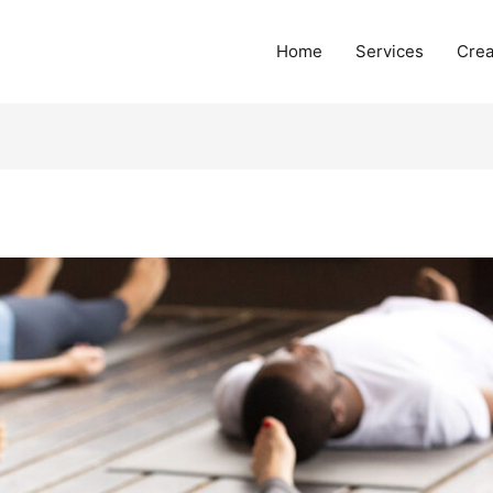
Home
Services
Crea