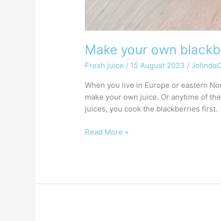
Make your own blackbe
Fresh juice
/
15 August 2023
/
Jolinda
When you live in Europe or eastern Nor
make your own juice. Or anytime of the
juices, you cook the blackberries first.
Read More »