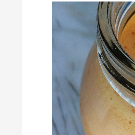
Apple,
orange,
almond
&
sweet
potato
juice