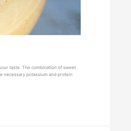
 sour taste. The combination of sweet
the necessary potassium and protein