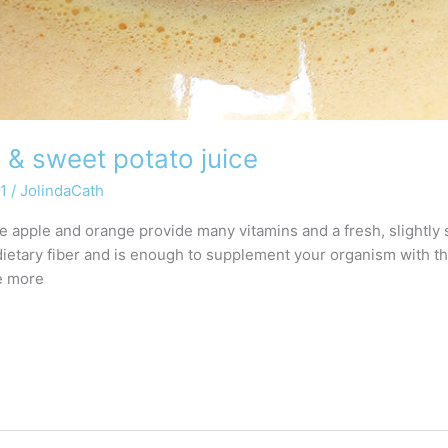
 & sweet potato juice
21
/
JolindaCath
The apple and orange provide many vitamins and a fresh, slightly
dietary fiber and is enough to supplement your organism with 
le more