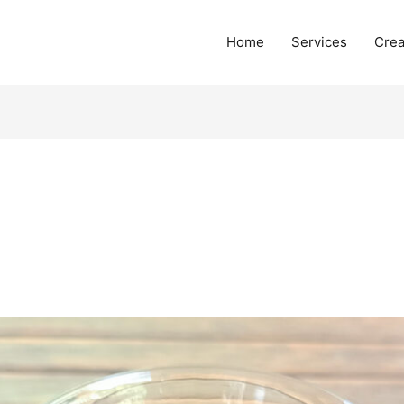
Home
Services
Crea