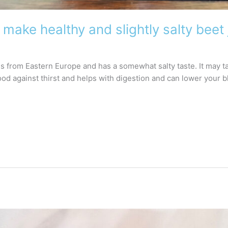
 make healthy and slightly salty beet 
tes from Eastern Europe and has a somewhat salty taste. It may 
 good against thirst and helps with digestion and can lower your