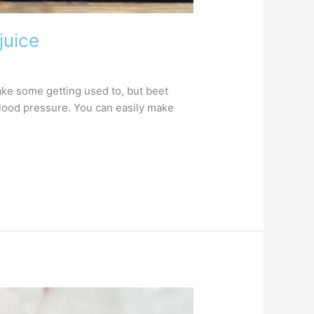
juice
take some getting used to, but beet
 blood pressure. You can easily make