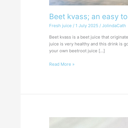
Beet kvass; an easy to
Fresh juice
/
1 July 2025
/
JolindaCath
Beet kvass is a beet juice that origina
juice is very healthy and this drink is
your own beetroot juice […]
Read More »
Make
your