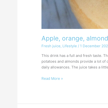
Apple, orange, almond
Fresh juice
,
Lifestyle
/
1 December 20
This drink has a full and fresh taste. 
potatoes and almonds provide a lot of 
daily allowances. The juice takes a litt
Read More »