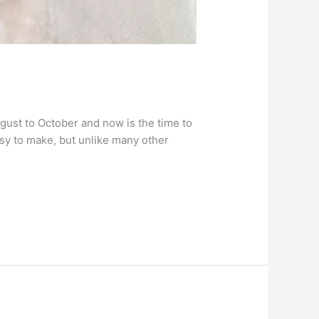
gust to October and now is the time to
asy to make, but unlike many other