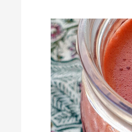
Fresh
apple,
carrot,
beetroot
and
ginger
juice