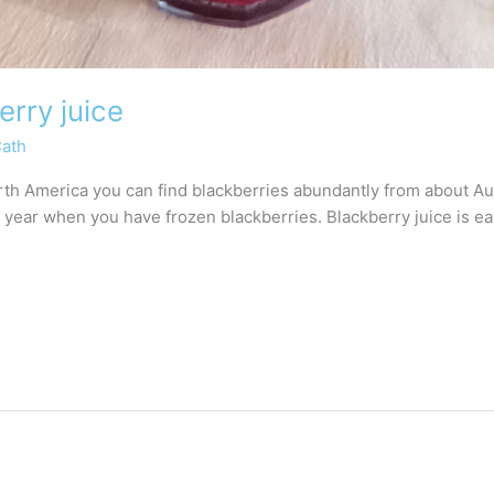
rry juice
Cath
th America you can find blackberries abundantly from about Au
 year when you have frozen blackberries. Blackberry juice is e