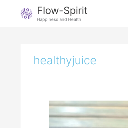
Skip
Flow-Spirit
to
content
Happiness and Health
healthyjuice
Beet
kvass;
an
easy