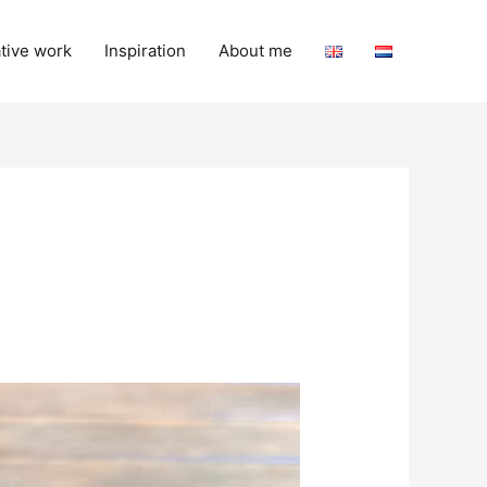
tive work
Inspiration
About me