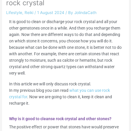
rock crystal
Lifestyle
,
Reiki
/
1 August 2024
/ By
JolindaCath
It is good to clean or discharge your rock crystal and all your
other gemstones once in a while. And then you recharge them
again. Now there are different ways to do that and depending
on which stone it concerns, you choose how you will do it.
because what can be done with one stone, it is better not to do
with another. For example, there are certain stones that react
strongly to moisture, such as calcite or hematite, but rock
crystal and other strong quartz types can withstand water
very well.
In this article we will only discuss rock crystal.
In my previous blog you can read
what you can use rock
crystal for
. Now we are going to clean it, keep it clean and
recharge it.
Why is it good to cleanse rock crystal and other stones?
The positive effect or power that stones have would preserve