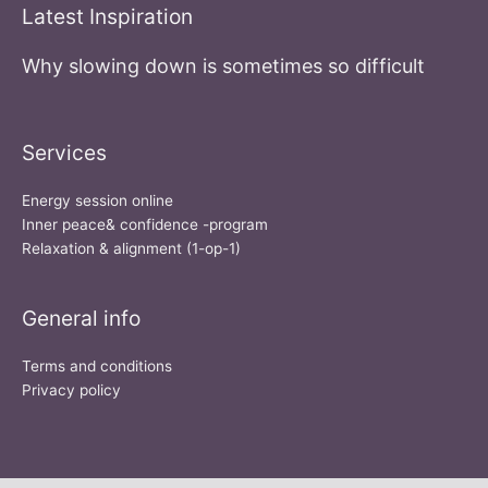
Latest Inspiration
Why slowing down is sometimes so difficult
Services
Energy session online
Inner peace& confidence -program
Relaxation & alignment (1-op-1)
General info
Terms and conditions
Privacy policy