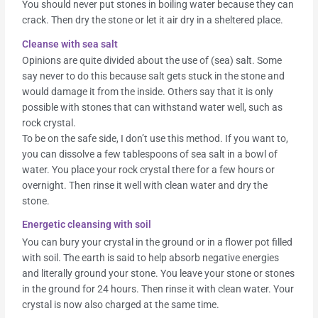
You should never put stones in boiling water because they can
crack. Then dry the stone or let it air dry in a sheltered place.
Cleanse with sea salt
Opinions are quite divided about the use of (sea) salt. Some
say never to do this because salt gets stuck in the stone and
would damage it from the inside. Others say that it is only
possible with stones that can withstand water well, such as
rock crystal.
To be on the safe side, I don’t use this method. If you want to,
you can dissolve a few tablespoons of sea salt in a bowl of
water. You place your rock crystal there for a few hours or
overnight. Then rinse it well with clean water and dry the
stone.
Energetic cleansing with soil
You can bury your crystal in the ground or in a flower pot filled
with soil. The earth is said to help absorb negative energies
and literally ground your stone. You leave your stone or stones
in the ground for 24 hours. Then rinse it with clean water. Your
crystal is now also charged at the same time.