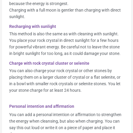
because the energy is strongest.
Charging with a full moon is gentler than charging with direct
sunlight.
Recharging with sunlight
This method is also the same as with cleaning with sunlight.
You place your rock crystal in direct sunlight for a few hours
for powerful vibrant energy. Be careful not to leave the stone
in bright sunlight for too long, as it could damage your stone.
Charge with rock crystal cluster or selenite
You can also charge your rock crystal or other stones by
placing them on a larger cluster of crystal or a flat selenite, or
in a bowl with smaller rock crystals or selenite stones. You let
your stone charge for at least 24 hours.
Personal intention and affirmation
You can add a personal intention or affirmation to strengthen
the energy when cleansing, but also when charging. You can
say this out loud or write it on a piece of paper and place it