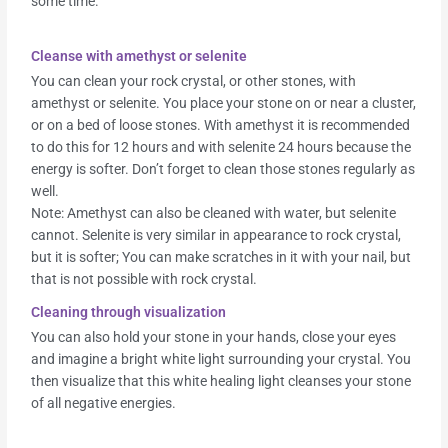
some time.
Cleanse with amethyst or selenite
You can clean your rock crystal, or other stones, with
amethyst or selenite. You place your stone on or near a cluster,
or on a bed of loose stones. With amethyst it is recommended
to do this for 12 hours and with selenite 24 hours because the
energy is softer. Don’t forget to clean those stones regularly as
well.
Note: Amethyst can also be cleaned with water, but selenite
cannot. Selenite is very similar in appearance to rock crystal,
but it is softer; You can make scratches in it with your nail, but
that is not possible with rock crystal.
Cleaning through visualization
You can also hold your stone in your hands, close your eyes
and imagine a bright white light surrounding your crystal. You
then visualize that this white healing light cleanses your stone
of all negative energies.