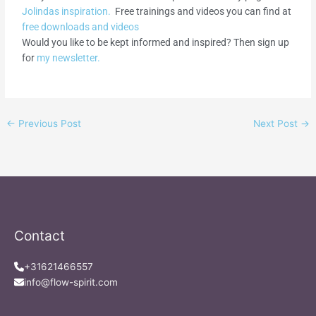
Jolindas inspiration.
Free trainings and videos you can find at
free downloads and videos
Would you like to be kept informed and inspired? Then sign up
for
my newsletter.
←
Previous Post
Next Post
→
Contact
+31621466557
info@flow-spirit.com