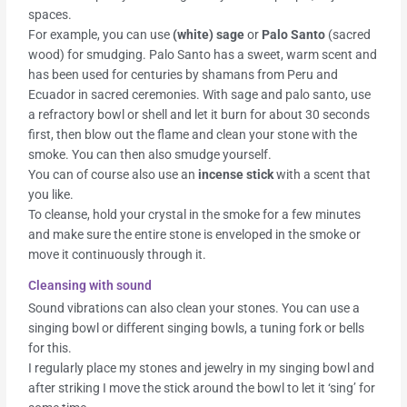
spaces.
For example, you can use
(white) sage
or
Palo Santo
(sacred
wood) for smudging. Palo Santo has a sweet, warm scent and
has been used for centuries by shamans from Peru and
Ecuador in sacred ceremonies. With sage and palo santo, use
a refractory bowl or shell and let it burn for about 30 seconds
first, then blow out the flame and clean your stone with the
smoke. You can then also smudge yourself.
You can of course also use an
incense stick
with a scent that
you like.
To cleanse, hold your crystal in the smoke for a few minutes
and make sure the entire stone is enveloped in the smoke or
move it continuously through it.
Cleansing with sound
Sound vibrations can also clean your stones. You can use a
singing bowl or different singing bowls, a tuning fork or bells
for this.
I regularly place my stones and jewelry in my singing bowl and
after striking I move the stick around the bowl to let it ‘sing’ for