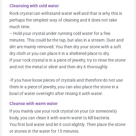
Cleansing with cold water
Rock crystal can withstand water well and that is why this is
perhaps the simplest way of cleaning and it does not take
much time.
– Hold your crystal under running cold water for a few
minutes. This could be the tap, but also in a stream. Dust and
dirt are mainly removed. You then dry your stone with a soft
dry cloth or you can place it in a sheltered place to dry.
If your rock crystal is in a piece of jewelry, try to rinse the stone
and not the metal or silver and then dry it thoroughly.
-If you have loose pieces of crystals and therefore do not use
them in a piece of jewelry, you can also place the stone in a
bowl of water overnight after rinsing it with water.
Cleanse with warm water
If you mainly use your rock crystal on your (or someone’s)
body, you can clean it with warm water to kill bacteria.
You first boil water and let it cool slightly. Then place the stone
or stones in the water for 15 minutes.