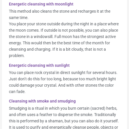
Energetic cleansing with moonlight
This method also cleans the stone and recharges it at the
same time.
You place your stone outside during the night in a place where
the moon comes. If outside is not possible, you can also place
the stone in a windowsill. Full moon has the strongest active
energy. This would then be the best time of the month for
cleansing and charging. If it is a bit cloudy, that is not a
problem.
Energetic cleansing with sunlight
You can place rock crystal in direct sunlight for several hours.
Just don’t do this for too long, because too much bright light
could damage your crystal. And with other stones the color
can fade.
Cleansing with smoke and smudging
Smudging is a ritual in which you burn certain (sacred) herbs,
and often uses a feather to disperse the smoke. Traditionally
this is performed by a shaman, but you can also do it yourself.
It is used to purify and energetically cleanse people, objects or