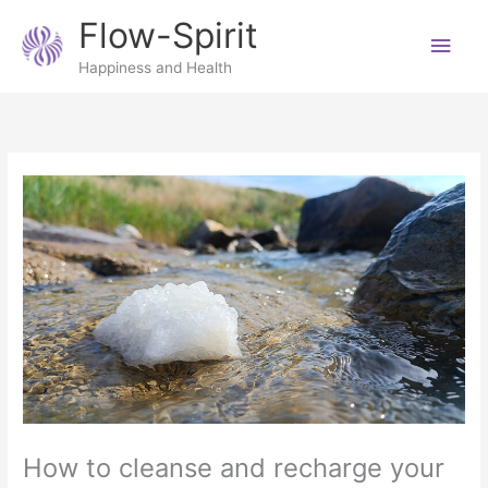
Skip
Main
Flow-Spirit
to
content
Men
Happiness and Health
How to cleanse and recharge your