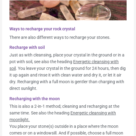
Ways to recharge your rock crystal
There are also different ways to recharge your stones.
Recharge with soil
Just as with cleansing, place your crystal in the ground or in a
pot with soil, see also the heading
Energetic cleansing with
soil
. You leave your crystal in the ground for 24 hours, then dig
it up again and rinse it with clean water and dry it, or let it air
dry. Recharging with a full moon is gentler than charging with
direct sunlight.
Recharging with the moon
This is also a 2-in-1 method; cleaning and recharging at the
same time. See also the heading
Energetic cleansing with
moonlight.
You place your stone(s) outside in a place where the moon
comes or on a windowsill. And if possible, choose a full moon