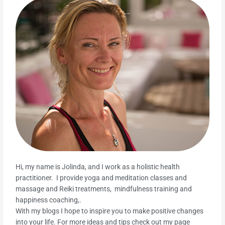
Hi, my name is Jolinda, and I work as a holistic health
practitioner. I provide yoga and meditation classes and
massage and Reiki treatments, mindfulness training and
happiness coaching,.
With my blogs I hope to inspire you to make positive changes
into your life. For more ideas and tips check out my page