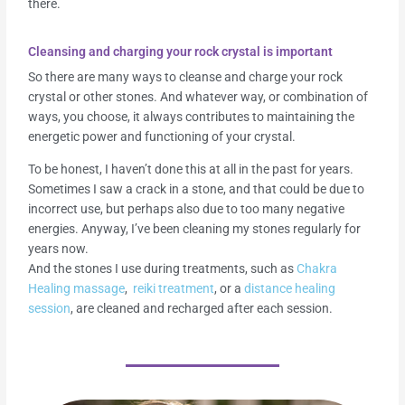
there.
Cleansing and charging your rock crystal is important
So there are many ways to cleanse and charge your rock
crystal or other stones. And whatever way, or combination of
ways, you choose, it always contributes to maintaining the
energetic power and functioning of your crystal.
To be honest, I haven’t done this at all in the past for years.
Sometimes I saw a crack in a stone, and that could be due to
incorrect use, but perhaps also due to too many negative
energies. Anyway, I’ve been cleaning my stones regularly for
years now.
And the stones I use during treatments, such as
Chakra
Healing massage
,
reiki treatment
, or a
distance healing
session
, are cleaned and recharged after each session.