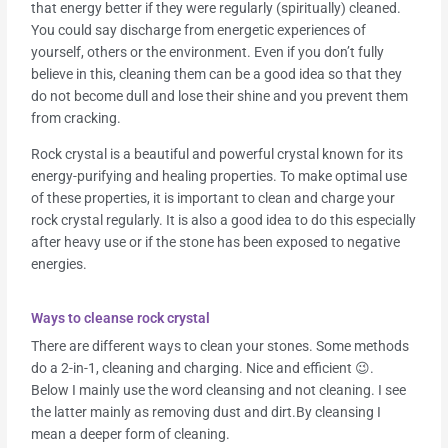
that energy better if they were regularly (spiritually) cleaned.
You could say discharge from energetic experiences of
yourself, others or the environment. Even if you don’t fully
believe in this, cleaning them can be a good idea so that they
do not become dull and lose their shine and you prevent them
from cracking.
Rock crystal is a beautiful and powerful crystal known for its
energy-purifying and healing properties. To make optimal use
of these properties, it is important to clean and charge your
rock crystal regularly. It is also a good idea to do this especially
after heavy use or if the stone has been exposed to negative
energies.
Ways to cleanse rock crystal
There are different ways to clean your stones. Some methods
do a 2-in-1, cleaning and charging. Nice and efficient 😉.
Below I mainly use the word cleansing and not cleaning. I see
the latter mainly as removing dust and dirt.By cleansing I
mean a deeper form of cleaning.