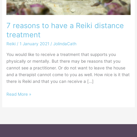
7 reasons to have a Reiki distance
treatment
Reiki
/
1 January 2021
/
JolindaCath
You would like to receive a treatment that supports you
physically or mentally. But there may be reasons that you
cannot see a practitioner. Or do not want to leave the house
and a therapist cannot come to you as well. How nice is it that
there is Reiki and that you can receive a […]
Read More »