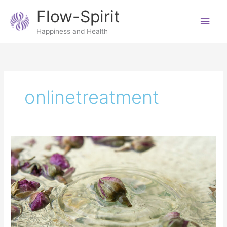
Skip
Main
Flow-Spirit
to
content
Men
Happiness and Health
onlinetreatment
7
reasons
to
have
a
Reiki
distance
treatment