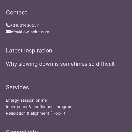
Contact
+31621466557
info@flow-spirit.com
Latest Inspiration
Why slowing down is sometimes so difficult
Services
Energy session online
Inner peace& confidence -program
Relaxation & alignment (1-op-1)
General info