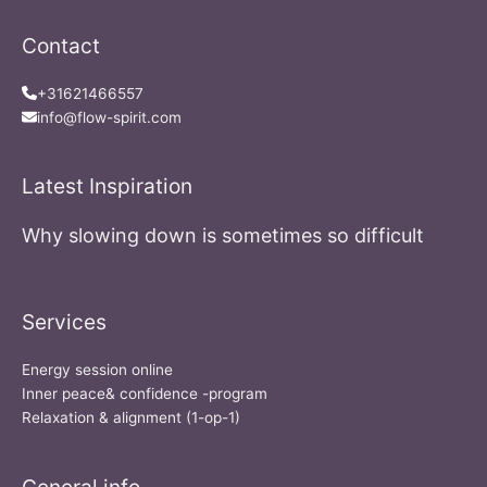
Contact
+31621466557
info@flow-spirit.com
Latest Inspiration
Why slowing down is sometimes so difficult
Services
Energy session online
Inner peace& confidence -program
Relaxation & alignment (1-op-1)
General info