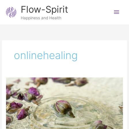
Skip
Main
Flow-Spirit
to
content
Men
Happiness and Health
onlinehealing
7
reasons
to
have
a
Reiki
distance
treatment