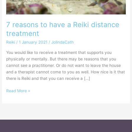
7 reasons to have a Reiki distance
treatment
Reiki
/
1 January 2021
/
JolindaCath
You would like to receive a treatment that supports you
physically or mentally. But there may be reasons that you
cannot see a practitioner. Or do not want to leave the house
and a therapist cannot come to you as well. How nice is it that
there is Reiki and that you can receive a […]
Read More »