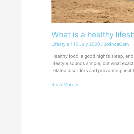
What is a healthy lifest
Lifestyle
/
15 July 2020
/
JolindaCath
Healthy food, a good night’s sleep, eno
lifestyle sounds simple, but what exactl
related disorders and preventing healt
Read More »