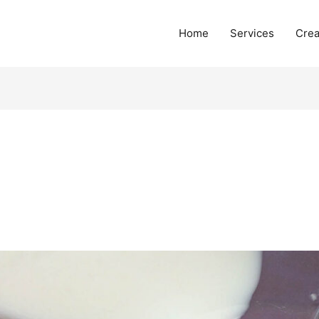
Home
Services
Crea