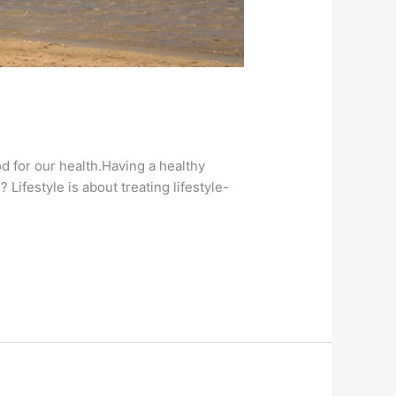
od for our health.Having a healthy
 Lifestyle is about treating lifestyle-