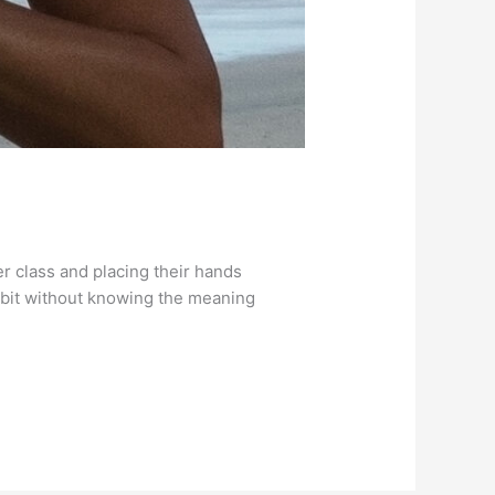
r class and placing their hands
 habit without knowing the meaning