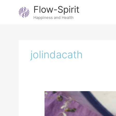
Skip
Flow-Spirit
to
content
Happiness and Health
jolindacath
Make
your
own
almond