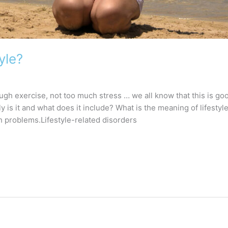
yle?
ugh exercise, not too much stress … we all know that this is go
y is it and what does it include? What is the meaning of lifestyle?
h problems.Lifestyle-related disorders