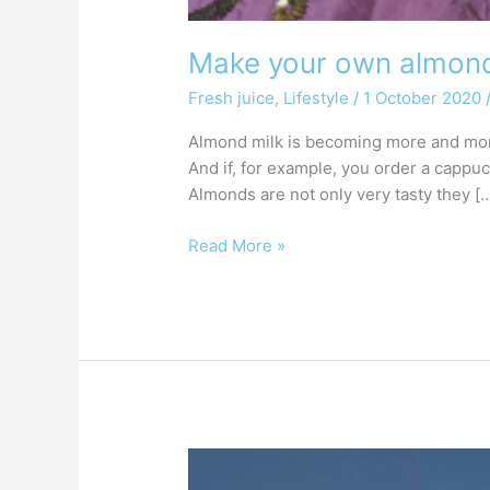
Make your own almond 
Fresh juice
,
Lifestyle
/
1 October 2020
Almond milk is becoming more and more 
And if, for example, you order a cappu
Almonds are not only very tasty they [
Read More »
What
is