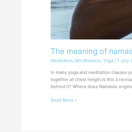
The meaning of nama
Meditation
,
Mindfulness
,
Yoga
/
1 July
In many yoga and meditation classes yo
together at chest height.Is this a revi
behind it? Where does Namaste origin
Read More »