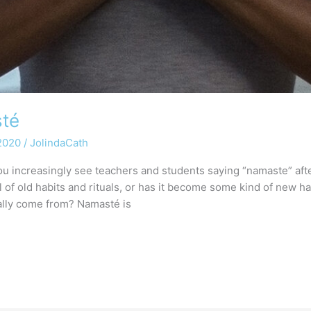
sté
 2020
/
JolindaCath
u increasingly see teachers and students saying “namaste” afte
val of old habits and rituals, or has it become some kind of new
ally come from? Namasté is