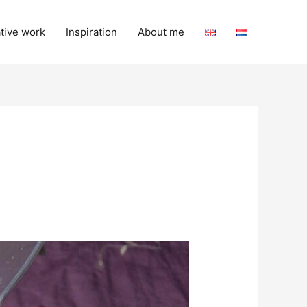
tive work
Inspiration
About me