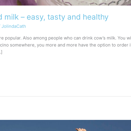
milk – easy, tasty and healthy
/
JolindaCath
popular. Also among people who can drink cow’s milk. You will 
ccino somewhere, you more and more have the option to order i
…]