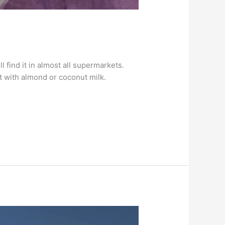
find it in almost all supermarkets.
t with almond or coconut milk.