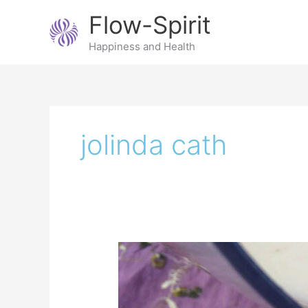
Skip
Flow-Spirit
to
content
Happiness and Health
jolinda cath
Make
your
own
almond