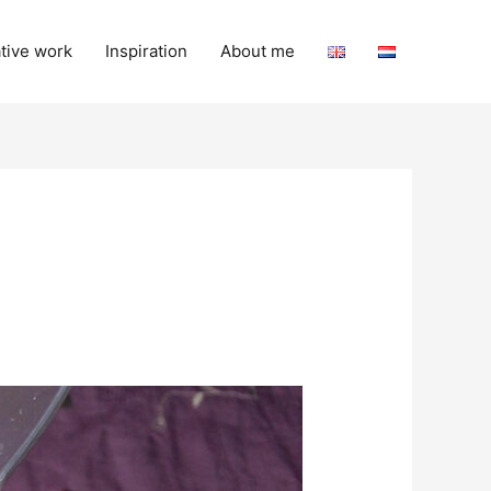
tive work
Inspiration
About me