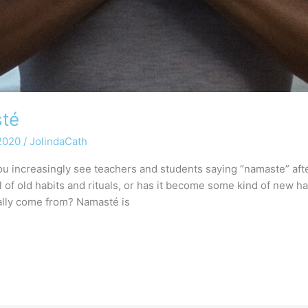
sté
 2020
/
JolindaCath
u increasingly see teachers and students saying “namaste” afte
val of old habits and rituals, or has it become some kind of new
ally come from? Namasté is