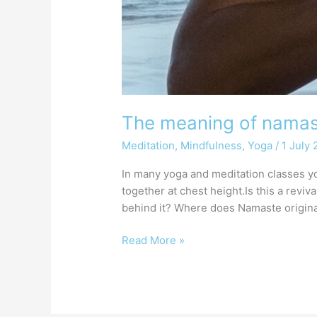
The meaning of nama
Meditation
,
Mindfulness
,
Yoga
/
1 July
In many yoga and meditation classes yo
together at chest height.Is this a revi
behind it? Where does Namaste origin
Read More »