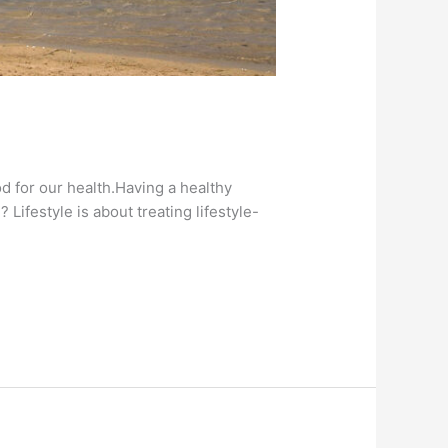
od for our health.Having a healthy
 Lifestyle is about treating lifestyle-