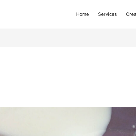
Home
Services
Crea