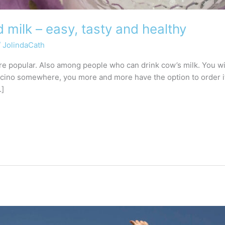
milk – easy, tasty and healthy
/
JolindaCath
popular. Also among people who can drink cow’s milk. You will 
ccino somewhere, you more and more have the option to order i
…]