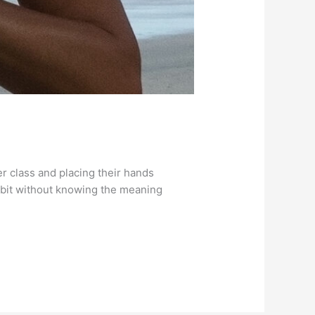
r class and placing their hands
 habit without knowing the meaning