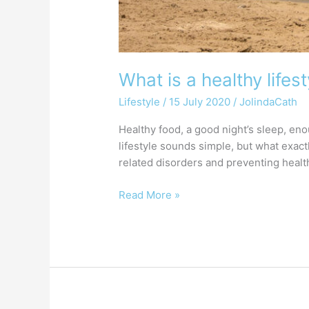
What is a healthy lifest
Lifestyle
/
15 July 2020
/
JolindaCath
Healthy food, a good night’s sleep, eno
lifestyle sounds simple, but what exactl
related disorders and preventing healt
Read More »