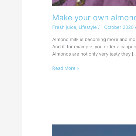
Make your own almond 
Fresh juice
,
Lifestyle
/
1 October 2020
Almond milk is becoming more and more 
And if, for example, you order a cappu
Almonds are not only very tasty they [
Read More »
What
is