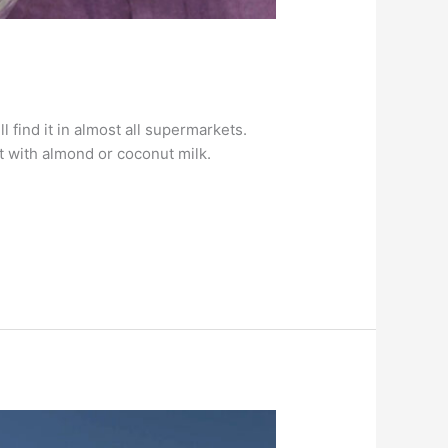
find it in almost all supermarkets.
t with almond or coconut milk.