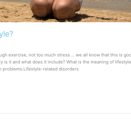
yle?
ugh exercise, not too much stress … we all know that this is go
y is it and what does it include? What is the meaning of lifestyle?
h problems.Lifestyle-related disorders