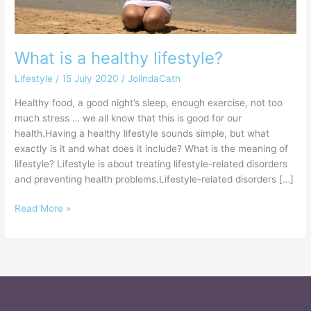
What is a healthy lifestyle?
Lifestyle
/
15 July 2020
/
JolindaCath
Healthy food, a good night’s sleep, enough exercise, not too
much stress … we all know that this is good for our
health.Having a healthy lifestyle sounds simple, but what
exactly is it and what does it include? What is the meaning of
lifestyle? Lifestyle is about treating lifestyle-related disorders
and preventing health problems.Lifestyle-related disorders […]
Read More »