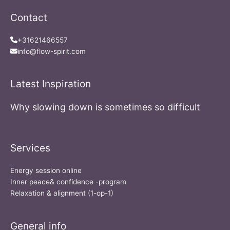
Contact
+31621466557
info@flow-spirit.com
Latest Inspiration
Why slowing down is sometimes so difficult
Services
Energy session online
Inner peace& confidence -program
Relaxation & alignment (1-op-1)
General info