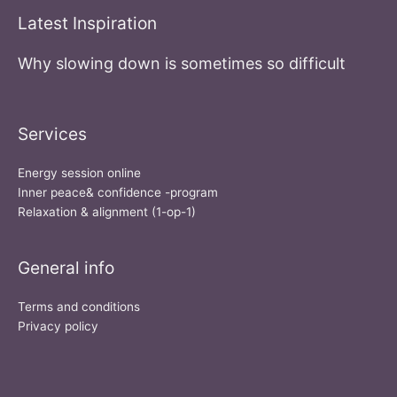
Latest Inspiration
Why slowing down is sometimes so difficult
Services
Energy session online
Inner peace& confidence -program
Relaxation & alignment (1-op-1)
General info
Terms and conditions
Privacy policy