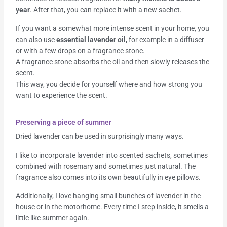
year
. After that, you can replace it with a new sachet.
If you want a somewhat more intense scent in your home, you
can also use
essential lavender oil,
for example in a diffuser
or with a few drops on a fragrance stone.
A fragrance stone absorbs the oil and then slowly releases the
scent.
This way, you decide for yourself where and how strong you
want to experience the scent.
Preserving a piece of summer
Dried lavender can be used in surprisingly many ways.
I like to incorporate lavender into scented sachets, sometimes
combined with rosemary and sometimes just natural. The
fragrance also comes into its own beautifully in eye pillows.
Additionally, I love hanging small bunches of lavender in the
house or in the motorhome. Every time I step inside, it smells a
little like summer again.