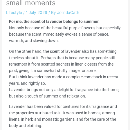
small moments
Lifestyle
/
1 July 2026
/ By
JolindaCath
For me, the scent of lavender belongs to summer.
Not only because of the beautiful purple flowers, but especially
because the scent immediately evokes a sense of peace,
warmth, and slowing down.
On the other hand, the scent of lavender also has something
timeless about it. Perhaps that is because many people still
remember it from scented sachets in linen closets from the
past, giving it a somewhat stuffy image for some.
But I think lavender has made a complete comeback in recent
years, and rightly so.
Lavender brings not only a delightful fragrance into the home,
but also a touch of summer and relaxation.
Lavender has been valued for centuries for its fragrance and
the properties attributed to it. It was used in homes, among
linens, in herb and monastic gardens, and for the care of the
body and clothing.