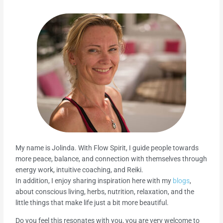
My name is Jolinda. With Flow Spirit, I guide people towards
more peace, balance, and connection with themselves through
energy work, intuitive coaching, and Reiki.
In addition, I enjoy sharing inspiration here with my
blogs
,
about conscious living, herbs, nutrition, relaxation, and the
little things that make life just a bit more beautiful.
Do you feel this resonates with you, you are very welcome to