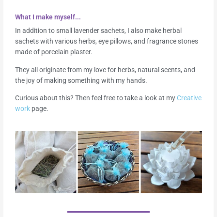
What I make myself...
In addition to small lavender sachets, I also make herbal
sachets with various herbs, eye pillows, and fragrance stones
made of porcelain plaster.
They all originate from my love for herbs, natural scents, and
the joy of making something with my hands.
Curious about this? Then feel free to take a look at my
Creative
work
page.