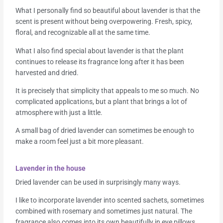
What I personally find so beautiful about lavender is that the
scent is present without being overpowering. Fresh, spicy,
floral, and recognizable all at the same time.
What I also find special about lavender is that the plant
continues to release its fragrance long after it has been
harvested and dried.
It is precisely that simplicity that appeals to me so much. No
complicated applications, but a plant that brings a lot of
atmosphere with just a little.
A small bag of dried lavender can sometimes be enough to
make a room feel just a bit more pleasant.
Lavender in the house
Dried lavender can be used in surprisingly many ways.
I like to incorporate lavender into scented sachets, sometimes
combined with rosemary and sometimes just natural. The
fragrance also comes into its own beautifully in eye pillows.