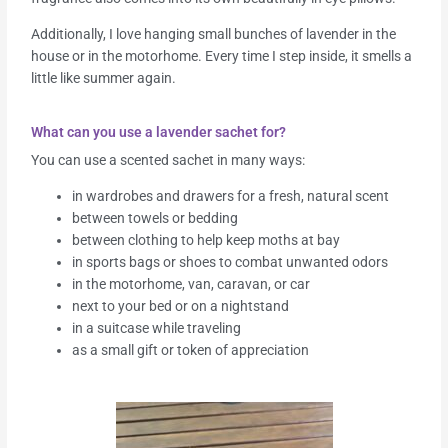
Additionally, I love hanging small bunches of lavender in the
house or in the motorhome. Every time I step inside, it smells a
little like summer again.
What can you use a lavender sachet for?
You can use a scented sachet in many ways:
in wardrobes and drawers for a fresh, natural scent
between towels or bedding
between clothing to help keep moths at bay
in sports bags or shoes to combat unwanted odors
in the motorhome, van, caravan, or car
next to your bed or on a nightstand
in a suitcase while traveling
as a small gift or token of appreciation