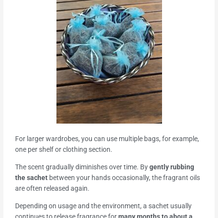
For larger wardrobes, you can use multiple bags, for example,
one per shelf or clothing section.
The scent gradually diminishes over time. By
gently rubbing
the sachet
between your hands occasionally, the fragrant oils
are often released again.
Depending on usage and the environment, a sachet usually
continues to release fragrance for
many months to about a