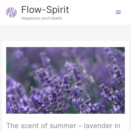
Skip
Main
Flow-Spirit
to
content
Men
Happiness and Health
The scent of summer – lavender in