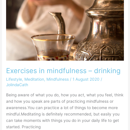
in
mindfulness
–
drinking
Exercises in mindfulness – drinking
Lifestyle
,
Meditation
,
Mindfulness
/
1 August 2020
/
JolindaCath
Being aware of what you do, how you act, what you feel, think
and how you speak are parts of practicing mindfulness or
awareness.You can practice a lot of things to become more
mindful.Meditating is definitely recommended, but easily you
can take moments with things you do in your daily life to get
started. Practicing