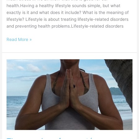
health.Having a healthy lifestyle sounds simple, but what
exactly is it and what does it include? What is the meaning of
lifestyle? Lifestyle is about treating lifestyle-related disorders
and preventing health problems.Lifestyle-related disorders
Read More »
The
meaning
of
namasté