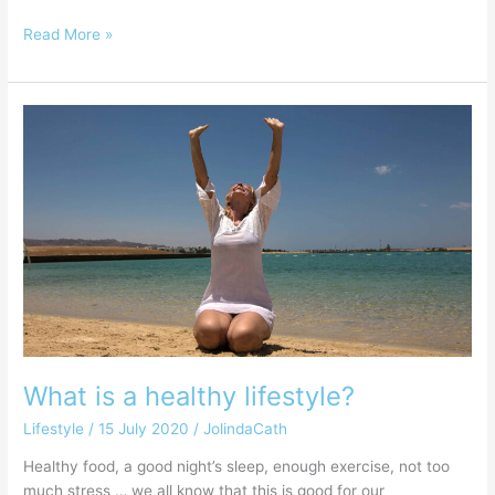
Read More »
What
is
a
healthy
lifestyle?
What is a healthy lifestyle?
Lifestyle
/
15 July 2020
/
JolindaCath
Healthy food, a good night’s sleep, enough exercise, not too
much stress … we all know that this is good for our