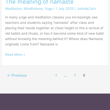
The meaning of namasté
Meditation
,
Mindfulness
,
Yoga
/
1 July 2020
/
JolindaCath
In many yoga and meditation classes you increasingly see
teachers and students saying “namaste” after class and
placing their hands together at chest height.Is this a revival of
old habits and rituals, or has it become some kind of new habit
without knowing the meaning behind it? Where does Namaste
originally come from? Namasté is
Read More »
←
Previous
1
…
7
8