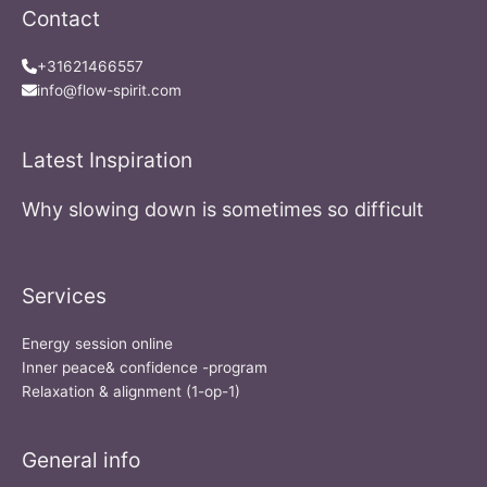
Contact
+31621466557
info@flow-spirit.com
Latest Inspiration
Why slowing down is sometimes so difficult
Services
Energy session online
Inner peace& confidence -program
Relaxation & alignment (1-op-1)
General info