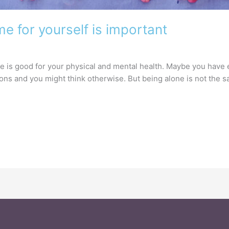
me for yourself is important
ne is good for your physical and mental health. Maybe you have 
ions and you might think otherwise. But being alone is not the 