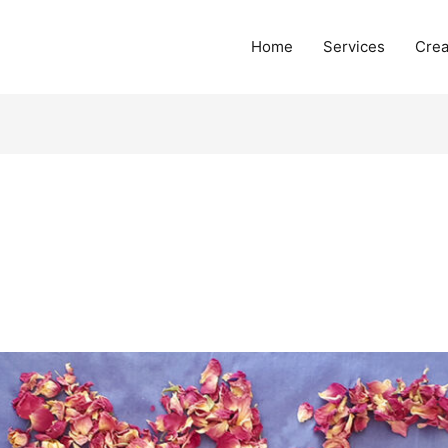
Home
Services
Crea