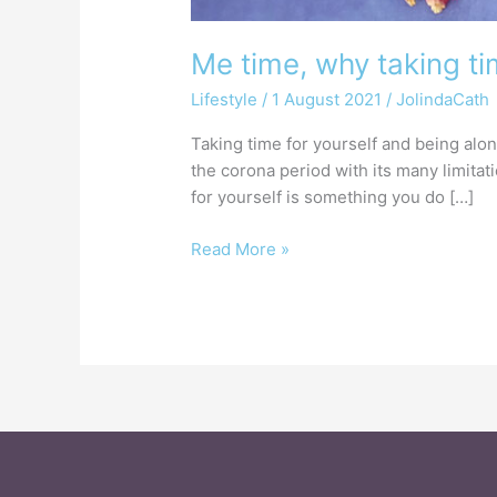
Me time, why taking ti
Lifestyle
/
1 August 2021
/
JolindaCath
Taking time for yourself and being alo
the corona period with its many limitat
for yourself is something you do […]
Read More »