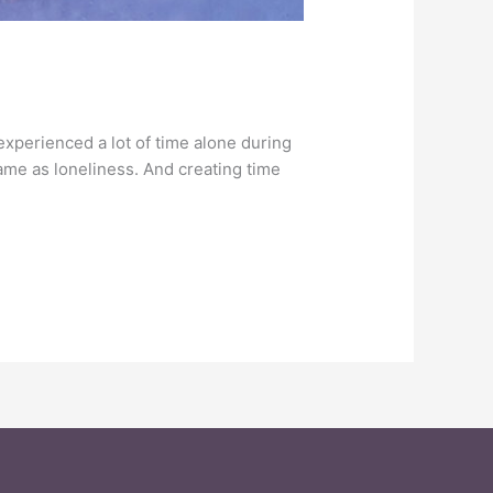
experienced a lot of time alone during
same as loneliness. And creating time