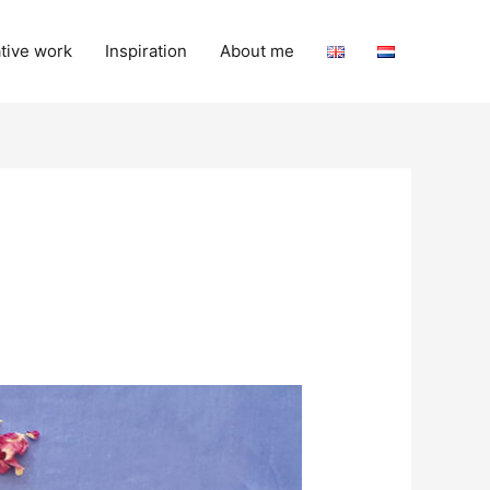
tive work
Inspiration
About me