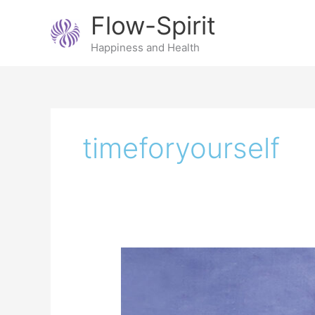
Skip
Flow-Spirit
to
content
Happiness and Health
timeforyourself
Me
time,
why
taking