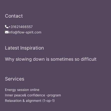
Contact
+31621466557
info@flow-spirit.com
Latest Inspiration
Why slowing down is sometimes so difficult
Services
Energy session online
Inner peace& confidence -program
Relaxation & alignment (1-op-1)