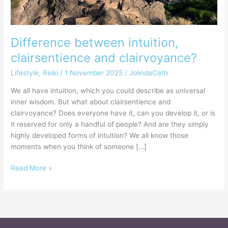
Difference between intuition,
clairsentience and clairvoyance?
Lifestyle
,
Reiki
/
1 November 2025
/
JolindaCath
We all have intuition, which you could describe as universal
inner wisdom. But what about clairsentience and
clairvoyance? Does everyone have it, can you develop it, or is
it reserved for only a handful of people? And are they simply
highly developed forms of intuition? We all know those
moments when you think of someone […]
Read More »