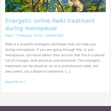
Energetic online Reiki treatment
during menopause
Reiki
/
1 February 2025
/
JolindaCath
Reiki is a powerful energetic technique that can help you
during menopause. If you are going through this, or pre-
menopause, you know better than anyone that this is a period
full of changes, both physical and emotional. This energetic
treatment can be physical, so on a practitioner’s table, but
also online, via a distance treatment. […]
Read More »