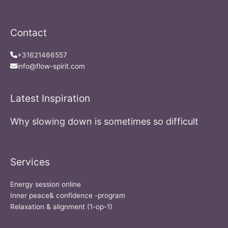
Contact
+31621466557
info@flow-spirit.com
Latest Inspiration
Why slowing down is sometimes so difficult
Services
Energy session online
Inner peace& confidence -program
Relaxation & alignment (1-op-1)